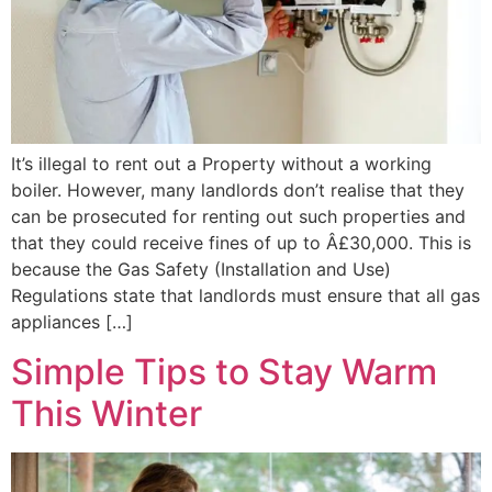
It’s illegal to rent out a Property without a working
boiler. However, many landlords don’t realise that they
can be prosecuted for renting out such properties and
that they could receive fines of up to Â£30,000. This is
because the Gas Safety (Installation and Use)
Regulations state that landlords must ensure that all gas
appliances […]
Simple Tips to Stay Warm
This Winter