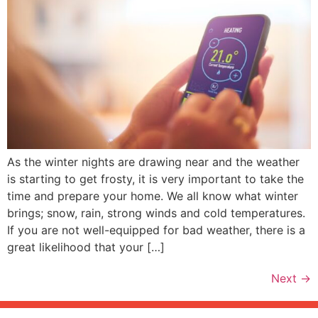
As the winter nights are drawing near and the weather
is starting to get frosty, it is very important to take the
time and prepare your home. We all know what winter
brings; snow, rain, strong winds and cold temperatures.
If you are not well-equipped for bad weather, there is a
great likelihood that your […]
Next
→