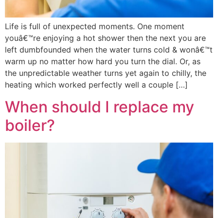
Life is full of unexpected moments. One moment
youâ€™re enjoying a hot shower then the next you are
left dumbfounded when the water turns cold & wonâ€™t
warm up no matter how hard you turn the dial. Or, as
the unpredictable weather turns yet again to chilly, the
heating which worked perfectly well a couple […]
When should I replace my
boiler?