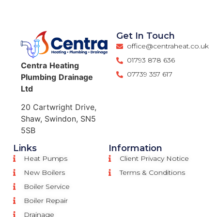
Get In Touch
office@centraheat.co.uk
01793 878 636
Centra
Heating
07739 357 617
Plumbing
Drainage
Ltd
20 Cartwright Drive,
Shaw, Swindon, SN5
5SB
Links
Information
Heat Pumps
Client Privacy Notice
New Boilers
Terms & Conditions
Boiler Service
Boiler Repair
Drainage