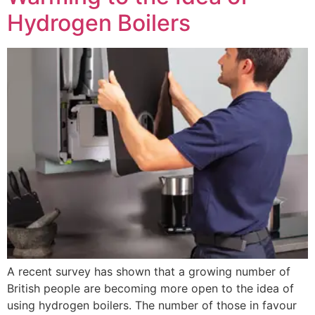
Hydrogen Boilers
A recent survey has shown that a growing number of
British people are becoming more open to the idea of
using hydrogen boilers. The number of those in favour