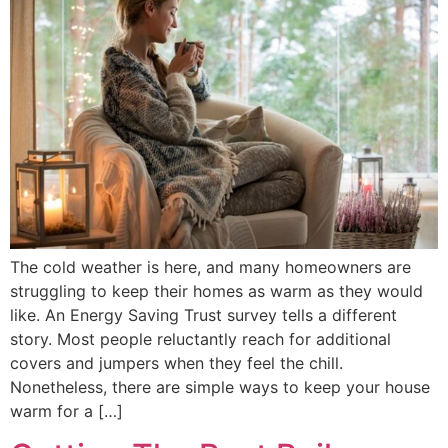
The cold weather is here, and many homeowners are
struggling to keep their homes as warm as they would
like. An Energy Saving Trust survey tells a different
story. Most people reluctantly reach for additional
covers and jumpers when they feel the chill.
Nonetheless, there are simple ways to keep your house
warm for a […]