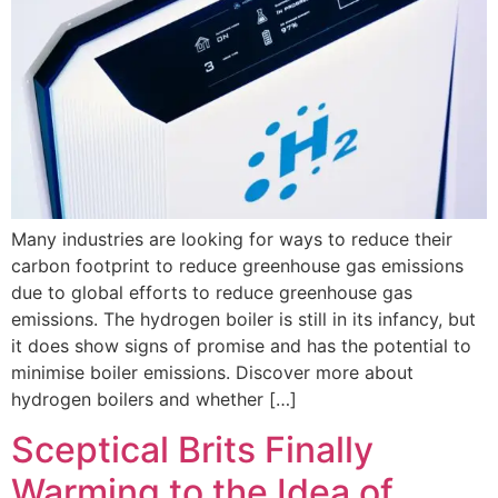
Many industries are looking for ways to reduce their
carbon footprint to reduce greenhouse gas emissions
due to global efforts to reduce greenhouse gas
emissions. The hydrogen boiler is still in its infancy, but
it does show signs of promise and has the potential to
minimise boiler emissions. Discover more about
hydrogen boilers and whether […]
Sceptical Brits Finally
Warming to the Idea of