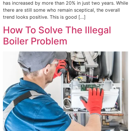
has increased by more than 20% in just two years. While
there are still some who remain sceptical, the overall
trend looks positive. This is good […]
How To Solve The Illegal
Boiler Problem