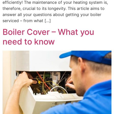
efficiently! The maintenance of your heating system is,
therefore, crucial to its longevity. This article aims to
answer all your questions about getting your boiler
serviced – from what […]
Boiler Cover – What you
need to know