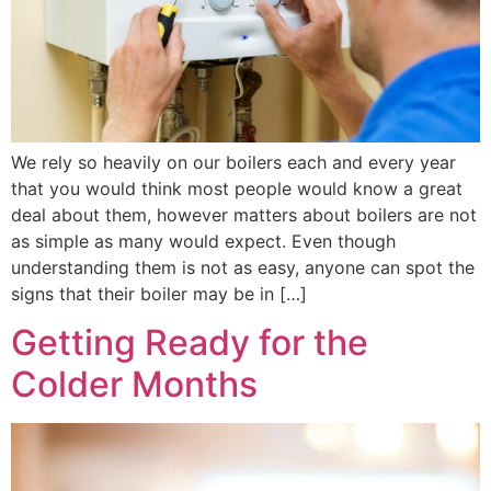
We rely so heavily on our boilers each and every year
that you would think most people would know a great
deal about them, however matters about boilers are not
as simple as many would expect. Even though
understanding them is not as easy, anyone can spot the
signs that their boiler may be in […]
Getting Ready for the
Colder Months