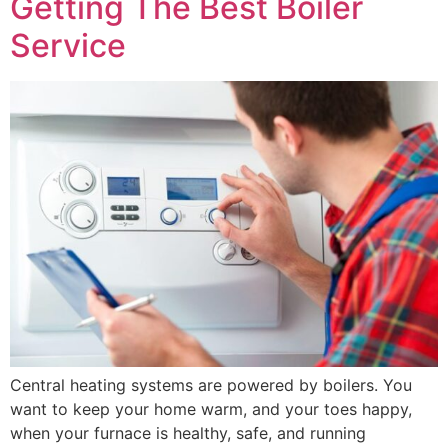
Getting The Best Boiler
Service
Central heating systems are powered by boilers. You
want to keep your home warm, and your toes happy,
when your furnace is healthy, safe, and running