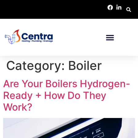
Category:
Boiler
Are Your Boilers Hydrogen-
Ready + How Do They
Work?