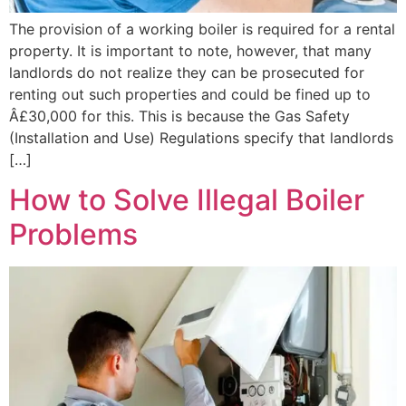
The provision of a working boiler is required for a rental
property. It is important to note, however, that many
landlords do not realize they can be prosecuted for
renting out such properties and could be fined up to
Â£30,000 for this. This is because the Gas Safety
(Installation and Use) Regulations specify that landlords
[…]
How to Solve Illegal Boiler
Problems