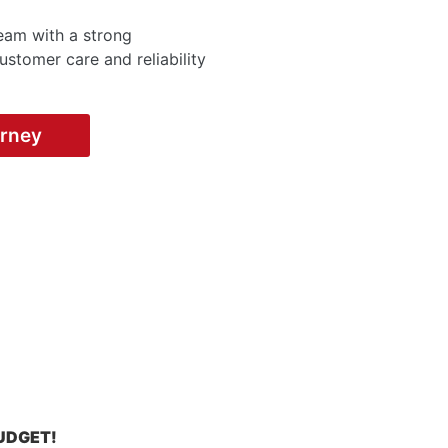
team with a strong
ustomer care and reliability
urney
UDGET!