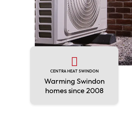
CENTRA HEAT SWINDON
Warming Swindon
homes since 2008