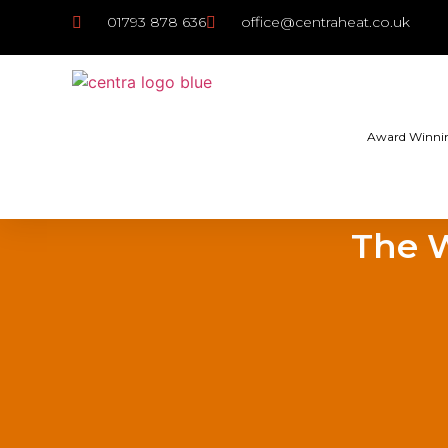
01793 878 636
office@centraheat.co.uk
Award Winni
The W