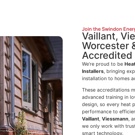
Join the Swindon Ener
Vaillant, V
Worcester 
Accredited 
We’re proud to be
Heat
Installers
, bringing ex
installation to homes 
These accreditations 
advanced training in l
design, so every heat 
performance to efficien
Vaillant
,
Viessmann
, 
we only work with trus
smart technology.