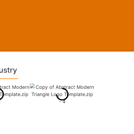
ustry