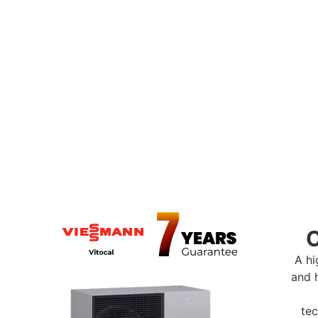
ntra Heat Heat Pump Ra
p range includes the Vaillant aroTHERM, Viessmann Vitoca
al for homes across Swindon & Wiltshire, these systems off
ith options to suit a variety of property sizes and layouts. 
ance or smart control and high output, we’ll help you choo
solution for your home.
A hi
and 
tec