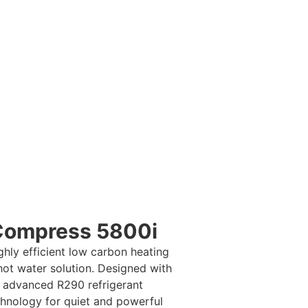
nge
l, and Worcester Bosch
er reliable, energy-
Whether you’re after
se the right low-carbon
Compress 5800i
ghly efficient low carbon heating
hot water solution. Designed with
advanced R290 refrigerant
hnology for quiet and powerful