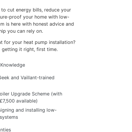
to cut energy bills, reduce your
uture-proof your home with low-
am is here with honest advice and
ip you can rely on.
for your heat pump installation?
etting it right, first time.
 Knowledge
Geek and Vaillant-trained
Boiler Upgrade Scheme (with
 £7,500 available)
igning and installing low-
 systems
nties