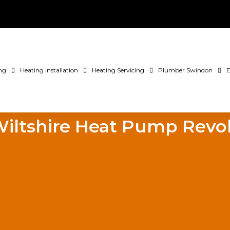
ng
Heating Installation
Heating Servicing
Plumber Swindon
E
iltshire Heat Pump Revo