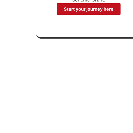
Start your journey here