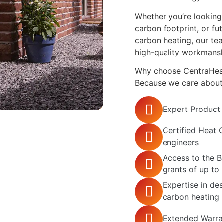
Whether you’re looking 
carbon footprint, or f
carbon heating, our te
high-quality workmansh
Why choose CentraHeat 
Because we care about g
Expert Product
Certified Heat 
engineers
Access to the 
grants of up to
Expertise in des
carbon heating
Extended Warra