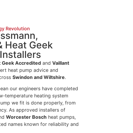
gy Revolution
iessmann,
& Heat Geek
Installers
 Geek Accredited
and
Vaillant
pert heat pump advice and
across
Swindon and Wiltshire
.
mean our engineers have completed
ow-temperature heating system
pump we fit is done properly, from
cy. As approved installers of
and
Worcester Bosch
heat pumps,
ted names known for reliability and