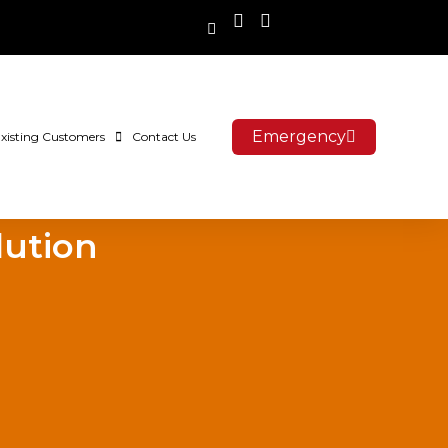
Emergency
xisting Customers
Contact Us
lution