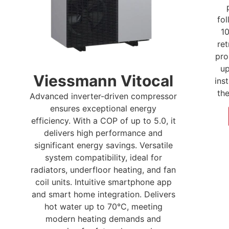
fo
10
ret
pro
up
Viessmann Vitocal
inst
th
Advanced inverter-driven compressor
ensures exceptional energy
efficiency. With a COP of up to 5.0, it
delivers high performance and
significant energy savings. Versatile
system compatibility, ideal for
radiators, underfloor heating, and fan
coil units. Intuitive smartphone app
and smart home integration. Delivers
hot water up to 70°C, meeting
modern heating demands and