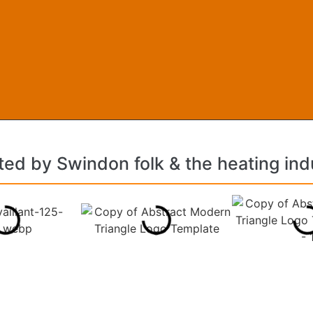
ted by Swindon folk & the heating ind