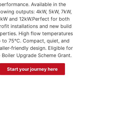
performance. Available in the
llowing outputs: 4kW, 5kW, 7kW,
kW and 12kW.Perfect for both
rofit installations and new build
perties. High flow temperatures
 to 75°C. Compact, quiet, and
aller-friendly design. Eligible for
e Boiler Upgrade Scheme Grant.
Start your journey here