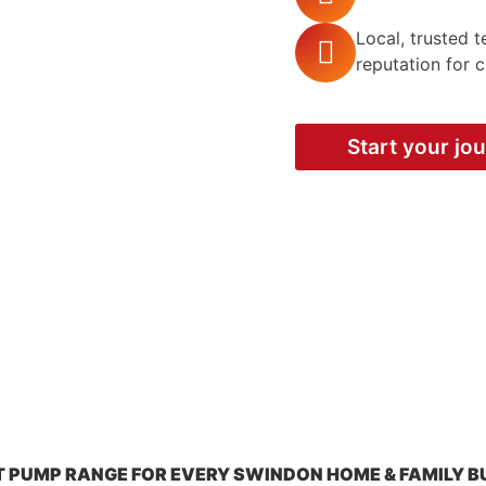
Local, trusted 
reputation for c
Start your jo
T PUMP RANGE FOR EVERY SWINDON HOME & FAMILY B