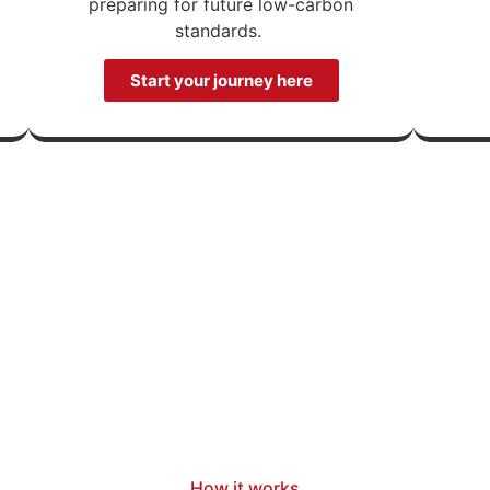
preparing for future low-carbon
standards.
Start your journey here
How it works