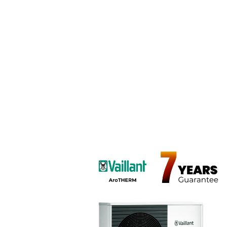
Ce
CentraHeat’s heat pum
Compress 5800i. Ide
efficient heating w
compact, quiet perform