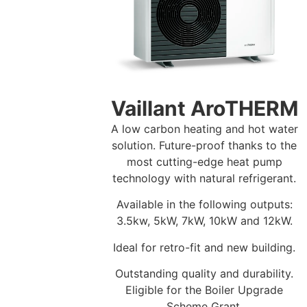
Vaillant AroTHERM
A low carbon heating and hot water
solution. Future-proof thanks to the
most cutting-edge heat pump
technology with natural refrigerant.
Available in the following outputs:
3.5kw, 5kW, 7kW, 10kW and 12kW.
Ideal for retro-fit and new building.
Outstanding quality and durability.
Eligible for the Boiler Upgrade
Scheme Grant.