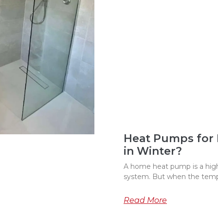
Heat Pumps for
in Winter?
A home heat pump is a highl
system. But when the temp
Read More