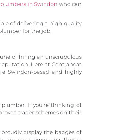
d
plumbers in Swindon
who can
le of delivering a high-quality
 plumber for the job.
tune of hiring an unscrupulous
l reputation. Here at Centraheat
re Swindon-based and highly
 plumber. If you’re thinking of
proved trader schemes on their
 proudly display the badges of
 to our customers that they’re