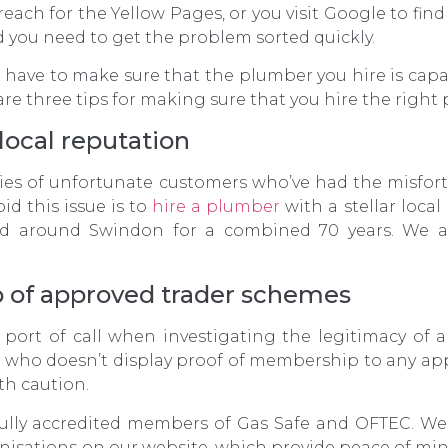
 reach for the Yellow Pages, or you visit Google to fin
d you need to get the problem sorted quickly.
 have to make sure that the plumber you hire is capab
 are three tips for making sure that you hire the right
local reputation
ories of unfortunate customers who’ve had the misfor
id this issue is to
hire a plumber
with a stellar loca
d around Swindon for a combined 70 years. We a
 of approved trader schemes
st port of call when investigating the legitimacy of a
l who doesn’t display proof of membership to any ap
th caution.
fully accredited members of Gas Safe and OFTEC. We
isations on our website, which provide peace of mind