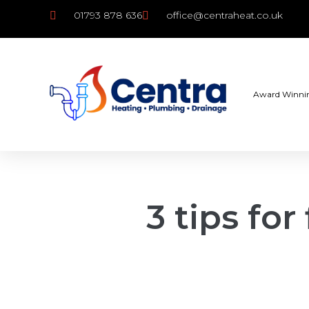
01793 878 636
office@centraheat.co.uk
Award Winni
3 tips for