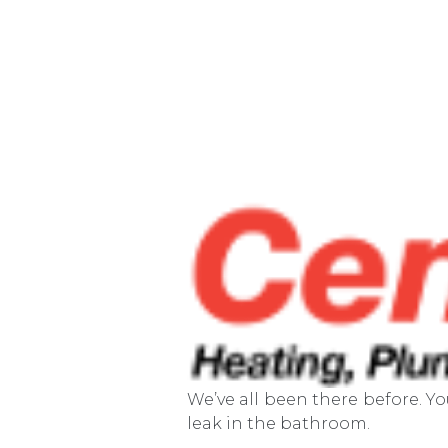
We’ve all been there before. Y
leak in the bathroom.