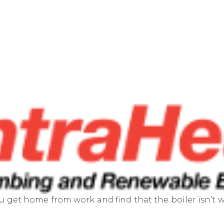
ou get home from work and find that the boiler isn’t w