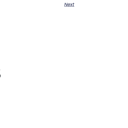
Next
s