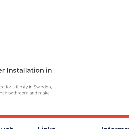
 Installation in
d for a family in Swindon,
their bathroom and make