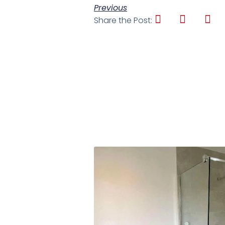
Previous
Share the Post: