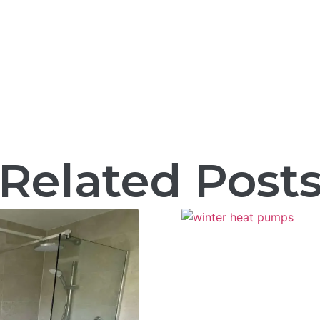
Related Post