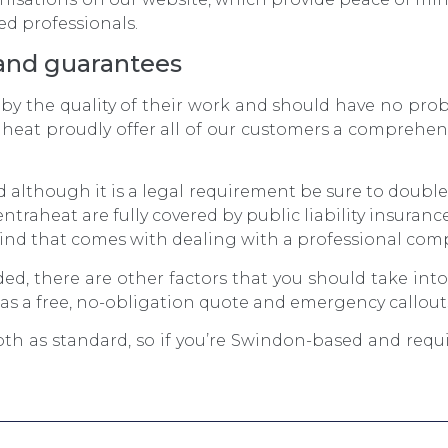
ed professionals.
and guarantees
 by the quality of their work and should have no pro
aheat proudly offer all of our customers a comprehen
d although it is a legal requirement be sure to doubl
ntraheat are fully covered by public liability insuran
ind that comes with dealing with a professional com
ded, there are other factors that you should take int
s a free, no-obligation quote and emergency callout
th as standard, so if you’re Swindon-based and requ