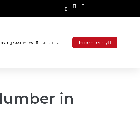
Emergency
xisting Customers
Contact Us
 plumber in