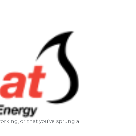
orking, or that you’ve sprung a