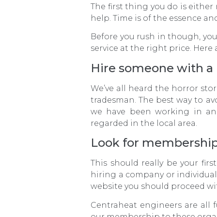
The first thing you do is either
help. Time is of the essence an
Before you rush in though, you
service at the right price. Here
Hire someone with a 
We’ve all heard the horror st
tradesman. The best way to avo
we have been working in an
regarded in the local area.
Look for membership
This should really be your fir
hiring a company or individua
website you should proceed wi
Centraheat engineers are all 
our membership to these organ