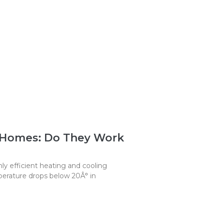
 Homes: Do They Work
y efficient heating and cooling
erature drops below 20Â° in