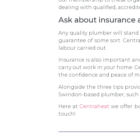
dealing with qualified, accredit
Ask about insurance 
Any quality plumber will stand
guarantee of some sort. Centr
labour carried out.
Insurance is also important an
carry out work in your home. Ce
the confidence and peace of m
Alongside the three tips provi
Swindon-based plumber, such a
Here at
Centraheat
we offer bo
touch!