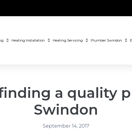
ng
Heating Installation
Heating Servicing
Plumber Swindon
E
 finding a quality
Swindon
September 14, 2017