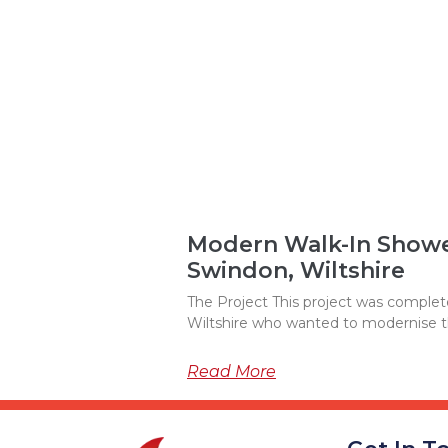
Modern Walk-In Shower
Swindon, Wiltshire
The Project This project was complete
Wiltshire who wanted to modernise 
Read More