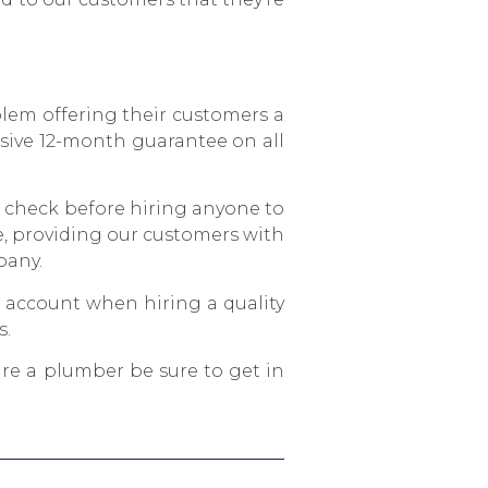
blem offering their customers a
sive 12-month guarantee on all
e check before hiring anyone to
ce, providing our customers with
pany.
o account when hiring a quality
s.
ire a plumber be sure to get in