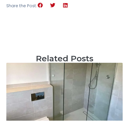
Share the Post:
Related Posts