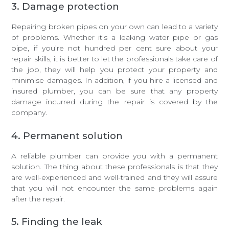
3. Damage protection
Repairing broken pipes on your own can lead to a variety
of problems. Whether it’s a leaking water pipe or gas
pipe, if you’re not hundred per cent sure about your
repair skills, it is better to let the professionals take care of
the job, they will help you protect your property and
minimise damages. In addition, if you hire a licensed and
insured plumber, you can be sure that any property
damage incurred during the repair is covered by the
company.
4. Permanent solution
A reliable plumber can provide you with a permanent
solution. The thing about these professionals is that they
are well-experienced and well-trained and they will assure
that you will not encounter the same problems again
after the repair.
5. Finding the leak