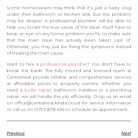
Some homeowners may think that it’s just a nasty clog
under their bathroom or kitchen sink, but the problem
may be deeper. A professional plumber will be able to
help you locate the true cause of the issue. You’ll have to
keep an eye on any home problem you fix, to make sure
that the main issue has actually been taken care of.
Otherwise, you may just be fixing the symptoms instead
of treating the main cause.
Want to hire a
professional plumber
? You don’t have to
break the bank! The fully insured and licensed team at
CentraHeat provide reliable and comprehensive services
at affordable prices to property owners. Whether you
need a
boiler repair
, bathroom installers or a plumbing
repair, we will handle the job efficiently. Drop us an email
on office@centraheat.kinsta.cloud for service information
or call us on 01793 878 636 to schedule an appointment.
Previous
Next