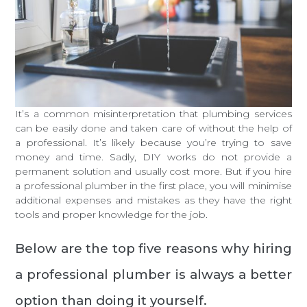
It’s a common misinterpretation that plumbing services
can be easily done and taken care of without the help of
a professional. It’s likely because you’re trying to save
money and time. Sadly, DIY works do not provide a
permanent solution and usually cost more. But if you hire
a professional plumber in the first place, you will minimise
additional expenses and mistakes as they have the right
tools and proper knowledge for the job.
Below are the top five reasons why hiring
a professional plumber is always a better
option than doing it yourself.