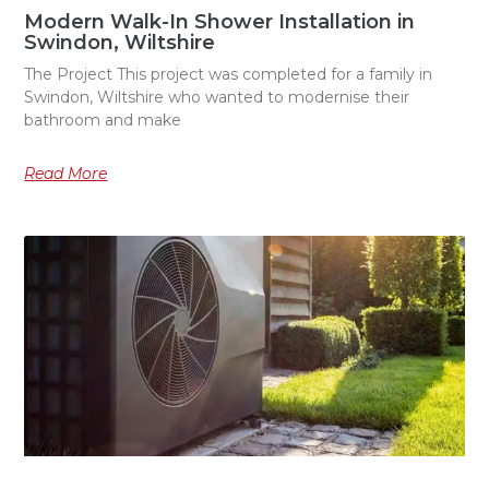
Modern Walk-In Shower Installation in
Swindon, Wiltshire
The Project This project was completed for a family in
Swindon, Wiltshire who wanted to modernise their
bathroom and make
Read More