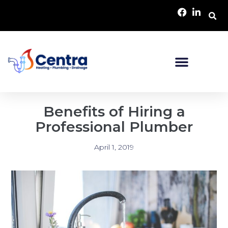
Benefits of Hiring a
Professional Plumber
April 1, 2019