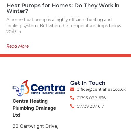
Heat Pumps for Homes: Do They Work in
Winter?
A home heat pump is a highly efficient heating and
cooling system. But when the temperature drops below
20Â° in
Read More
Get In Touch
office@centraheat.co.uk
01793 878 636
Centra
Heating
07739 357 617
Plumbing
Drainage
Ltd
20 Cartwright Drive,