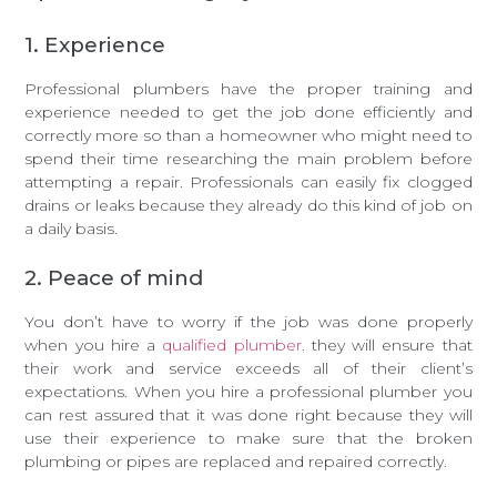
1. Experience
Professional plumbers have the proper training and
experience needed to get the job done efficiently and
correctly more so than a homeowner who might need to
spend their time researching the main problem before
attempting a repair. Professionals can easily fix clogged
drains or leaks because they already do this kind of job on
a daily basis.
2. Peace of mind
You don’t have to worry if the job was done properly
when you hire a
qualified plumber
. they will ensure that
their work and service exceeds all of their client’s
expectations. When you hire a professional plumber you
can rest assured that it was done right because they will
use their experience to make sure that the broken
plumbing or pipes are replaced and repaired correctly.