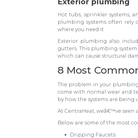
Exterior plumbing
Hot tubs, sprinkler systems, 
plumbing systems often rely on
where you need it.
Exterior plumbing also includ
gutters. This plumbing system 
which can cause structural da
8 Most Common
The problem in your plumbing
come with normal wear and te
by how the systems are being 
At CentraHeat, weâ€™ve seen a
Below are some of the most c
Dripping Faucets