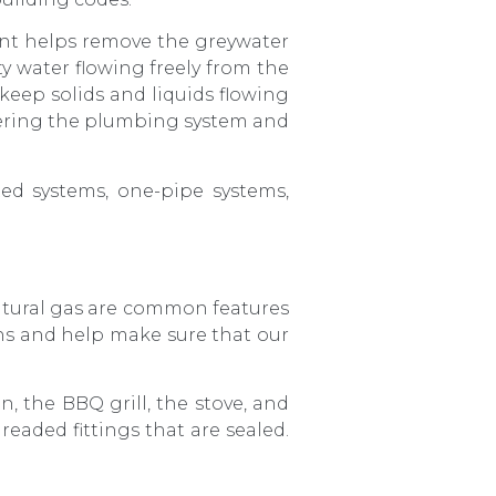
nt helps remove the greywater
ty water flowing freely from the
 keep solids and liquids flowing
tering the plumbing system and
ed systems, one-pipe systems,
atural gas are common features
s and help make sure that our
n, the BBQ grill, the stove, and
eaded fittings that are sealed.