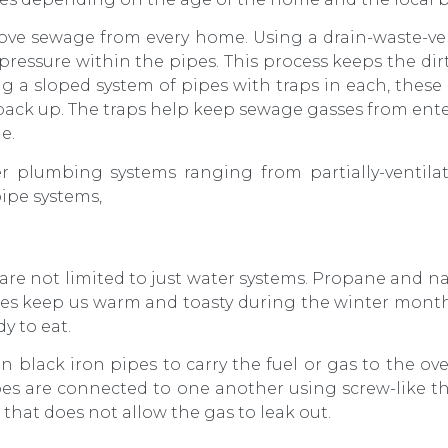
ove sewage from every home. Using a drain-waste-ve
 pressure within the pipes. This process keeps the dir
ng a sloped system of pipes with traps in each, these
back up. The traps help keep sewage gasses from en
e.
r plumbing systems ranging from partially-ventilat
ipe systems,
are not limited to just water systems. Propane and n
es keep us warm and toasty during the winter month
y to eat.
n black iron pipes to carry the fuel or gas to the ove
pes are connected to one another using screw-like thr
r that does not allow the gas to leak out.