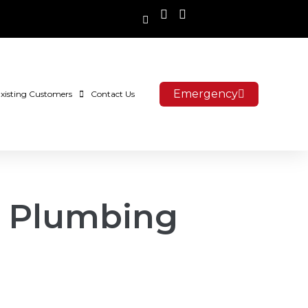
Emergency
xisting Customers
Contact Us
f Plumbing