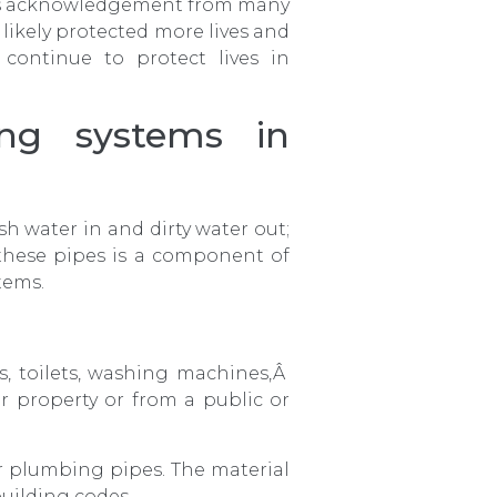
 is acknowledgement from many
likely protected more lives and
ontinue to protect lives in
ng systems in
h water in and dirty water out;
 these pipes is a component of
tems.
bs, toilets, washing machines,Â
r property or from a public or
r plumbing pipes. The material
uilding codes.