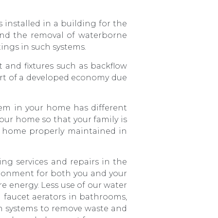
s installed in a building for the
 and the removal of waterborne
ttings in such systems.
 and fixtures such as backflow
part of a developed economy due
em in your home has different
our home so that your family is
r home properly maintained in
ng services and repairs in the
vironment for both you and your
re energy. Less use of our water
 faucet aerators in bathrooms,
on systems to remove waste and