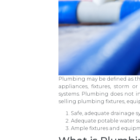
Plumbing may be defined as the 
appliances, fixtures, storm or
systems. Plumbing does not in
selling plumbing fixtures, equ
Safe, adequate drainage s
Adequate potable water s
Ample fixtures and equip