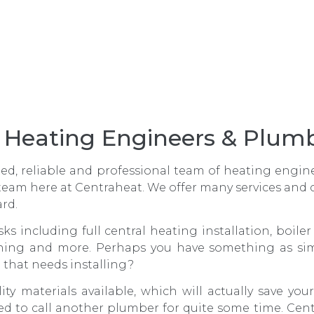
g, Heating Engineers & Plu
ated, reliable and professional team of heating engi
team here at Centraheat. We offer many services and
ard.
sks including full central heating installation, boile
ning and more. Perhaps you have something as sim
e that needs installing?
ity materials available, which will actually save y
d to call another plumber for quite some time. Ce