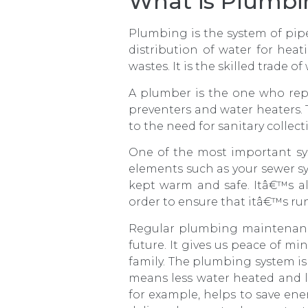
What is Plumbin
Plumbing is the system of pipes,
distribution of water for hea
wastes. It is the skilled trade 
A plumber is the one who repa
preventers and water heaters. 
to the need for sanitary collec
One of the most important sy
elements such as your sewer sy
kept warm and safe. Itâ€™s a
order to ensure that itâ€™s run
Regular plumbing maintenance 
future. It gives us peace of m
family. The plumbing system is 
means less water heated and l
for example, helps to save en