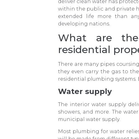
deliver clean water has prot
within the public and private 
extended life more than an
developing nations.
What are the
residential prop
There are many pipes coursing 
they even carry the gas to th
residential plumbing systems. 
Water supply
The interior water supply deli
showers, and more. The water 
municipal water supply.
Most plumbing for water relie
will be made from different ty