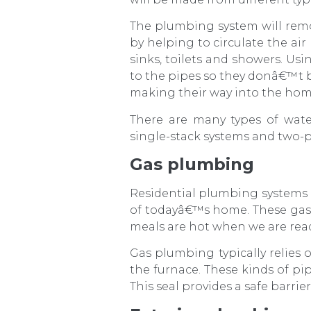
The plumbing system will rem
by helping to circulate the air
sinks, toilets and showers. Usi
to the pipes so they donâ€™t 
making their way into the hom
There are many types of wate
single-stack systems and two-p
Gas plumbing
Residential plumbing systems 
of todayâ€™s home. These gas
meals are hot when we are read
Gas plumbing typically relies o
the furnace. These kinds of pi
This seal provides a safe barrie