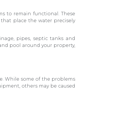
ms to remain functional. These
 that place the water precisely
inage, pipes, septic tanks and
 and pool around your property,
e. While some of the problems
uipment, others may be caused