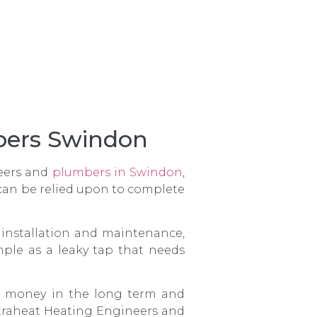
mbers Swindon
neers and
plumbers in Swindon
,
 can be relied upon to complete
r installation and maintenance,
ple as a leaky tap that needs
our money in the long term and
ntraheat Heating Engineers and