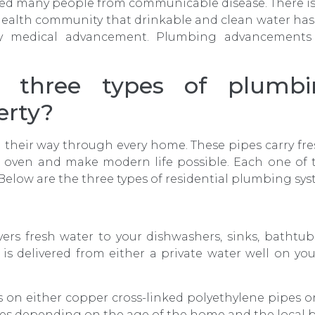
ected many people from communicable disease. There
health community that drinkable and clean water has 
y medical advancement. Plumbing advancements c
 three types of plumbi
erty?
their way through every home. These pipes carry fres
e oven and make modern life possible. Each one of
Below are the three types of residential plumbing sys
vers fresh water to your dishwashers, sinks, bathtu
is delivered from either a private water well on you
s on either copper cross-linked polyethylene pipes o
pes depending on the age of the home and the local b