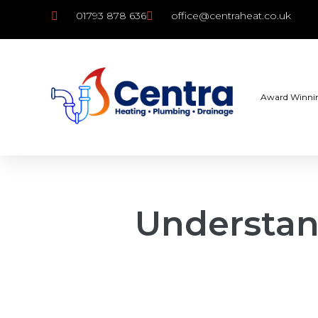
01793 878 636
office@centraheat.co.uk
Award Winni
Understan