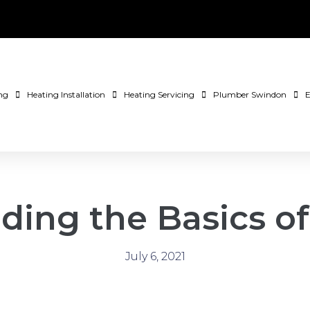
ng
Heating Installation
Heating Servicing
Plumber Swindon
E
ding the Basics o
July 6, 2021