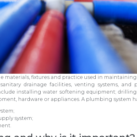
materials, fixtures and practice used in maintaining,
 sanitary drainage facilities, venting systems, and
clude installing water softening equipment; drilling
ipment, hardware or appliances. A plumbing system has
ystem;
upply system;
ment.