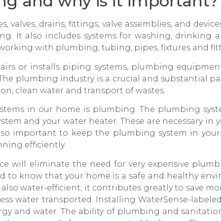
g and why is it important?
 valves, drains, fittings, valve assemblies, and device
ting. It also includes systems for washing, drinking
of working with plumbing, tubing, pipes, fixtures and fi
irs or installs piping systems, plumbing equipment
The plumbing industry is a crucial and substantial 
tion, clean water and transport of wastes.
stems in our home is plumbing. The plumbing syst
stem and your water heater. These are necessary in y
lso important to keep the plumbing system in you
ning efficiently.
will eliminate the need for very expensive plumbi
ind to know that your home is a safe and healthy en
also water-efficient, it contributes greatly to save mo
ess water transported. Installing WaterSense-labeled
ergy and water. The ability of plumbing and sanitati