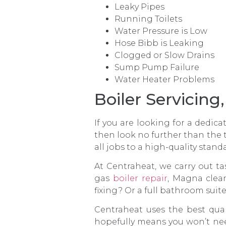
Leaky Pipes
Running Toilets
Water Pressure is Low
Hose Bibb is Leaking
Clogged or Slow Drains
Sump Pump Failure
Water Heater Problems
Boiler Servicin
If you are looking for a dedic
then look no further than the 
all jobs to a high-quality stand
At Centraheat, we carry out ta
gas
boiler repair
, Magna clea
fixing? Or a full bathroom suit
Centraheat uses the best qual
hopefully means you won’t nee