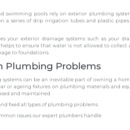
and swimming pools rely on exterior plumbing syste
 a series of drip irrigation tubes and plastic pipes
es your exterior drainage systems such as your dra
helps to ensure that water is not allowed to collect
mage to foundations.
 Plumbing Problems
 systems can be an inevitable part of owning a hom
ar or ageing fixtures on plumbing materials and eq
used and maintained.
nd fixed all types of plumbing problems.
ommon issues our expert plumbers handle: