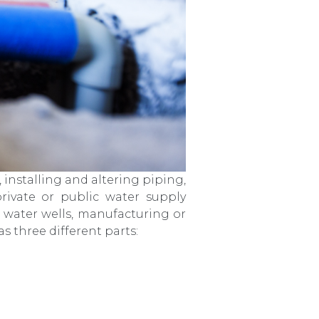
 installing and altering piping,
 private or public water supply
 water wells, manufacturing or
 three different parts: