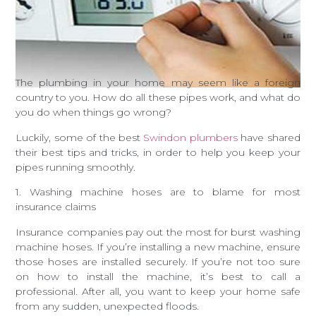
The plumbing in your home may seem like a foreign
country to you. How do all these pipes work, and what do
you do when things go wrong?
Luckily, some of the best
Swindon plumbers
have shared
their best tips and tricks, in order to help you keep your
pipes running smoothly.
1. Washing machine hoses are to blame for most
insurance claims
Insurance companies pay out the most for burst washing
machine hoses. If you’re installing a new machine, ensure
those hoses are installed securely. If you’re not too sure
on how to install the machine, it’s best to call a
professional. After all, you want to keep your home safe
from any sudden, unexpected floods.