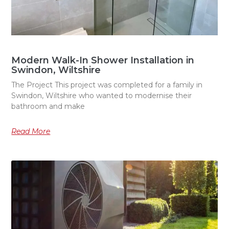
Modern Walk-In Shower Installation in
Swindon, Wiltshire
The Project This project was completed for a family in
Swindon, Wiltshire who wanted to modernise their
bathroom and make
Read More