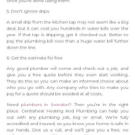
once you’re done using them.
5. Don’t ignore drips
A small drip from the kitchen tap may not seem like a big
deal, but it can cost you hundreds in water bills over the
year. If that tap is dripping, get it checked out. Better to
pay the plumbing bill now than a huge water bill further
down the line.
6. Get the estimate for free
Any good plumber will come and check out a job, and
give you a free quote before they even start working.
They do this so you can make an informed choice about
who you go with. Any company who tries to make you
pay for a quote should be avoided at all costs.
Need
plumbers in Swindon
? Then you’re in the right
place. Centraheat Heating And Plumbing can help you
out with any plumbing job, big or small. We’re fully
accredited and insured, so you know your home is safe in
our hands. Give us a call, and we’ll give you a free, no