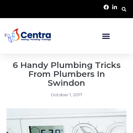
6 Handy Plumbing Tricks
From Plumbers In
Swindon
October 1, 2017