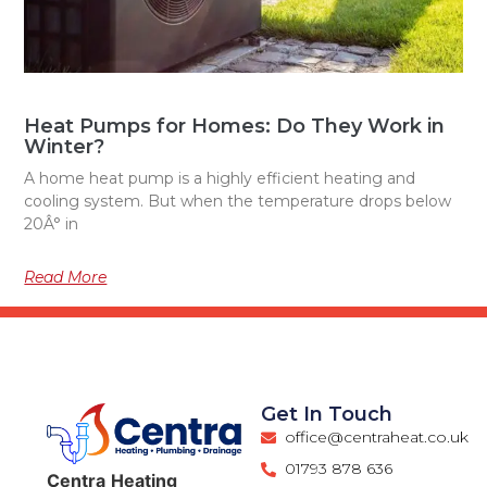
Heat Pumps for Homes: Do They Work in
Winter?
A home heat pump is a highly efficient heating and
cooling system. But when the temperature drops below
20Â° in
Read More
Get In Touch
office@centraheat.co.uk
01793 878 636
Centra
Heating