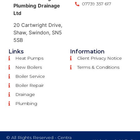
07739 357 617
Plumbing
Drainage
Ltd
20 Cartwright Drive,
Shaw, Swindon, SN5
5SB
Links
Information
Heat Pumps
Client Privacy Notice
New Boilers
Terms & Conditions
Boiler Service
Boiler Repair
Drainage
Plumbing
© All Rights Reserved - Centra