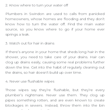
2. Know where to turn your water off
Plumbers in Swindon are used to calls from panicked
homeowners, whose homes are flooding and they don’t
know how to turn the water off. Find the main water
source, so you know where to go if your home ever
springs a leak.
3. Watch out for hair in drains
If there’s anyone in your home that sheds long hair in the
shower, you need to take care of your drains. Hair can
clog up drains easily, causing some real problems further
down the line. Get into the habit of regularly cleaning out
the drains, so hair doesn’t build up over time.
4. Never use flushable wipes
Those wipes say they’re flushable, but they’re every
plumber’s nightmare. Never use them. They clog up
pipes something rotten, and are even known to create
blockages in sewers. Instead, throw them into the bin