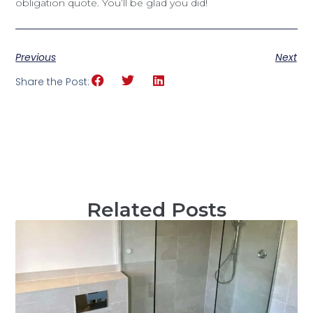
obligation quote. You’ll be glad you did!
Previous
Next
Share the Post:
Related Posts