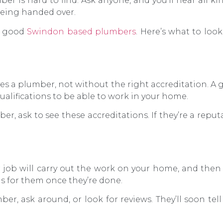
er is hard to find. Ask anyone, and you’ll hear all ki
being handed over.
nd good
Swindon based plumbers
. Here’s what to loo
es a plumber, not without the right accreditation. 
qualifications to be able to work in your home.
er, ask to see these accreditations. If they’re a repu
 job will carry out the work on your home, and then
is for them once they’re done.
er, ask around, or look for reviews. They’ll soon tell