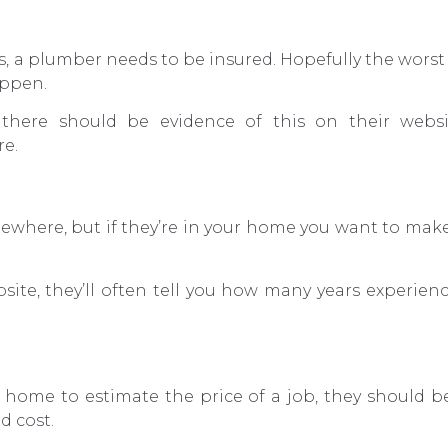
ns, a plumber needs to be insured. Hopefully the wors
appen.
 there should be evidence of this on their websi
re.
ewhere, but if they’re in your home you want to mak
site, they’ll often tell you how many years experie
r home to estimate the price of a job, they should b
d cost.