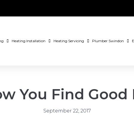
ng
Heating Installation
Heating Servicing
Plumber Swindon
E
How You Find Good
September 22, 2017