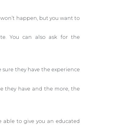
t won’t happen, but you want to
te. You can also ask for the
e sure they have the experience
nce they have and the more, the
e able to give you an educated