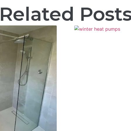
Related Post