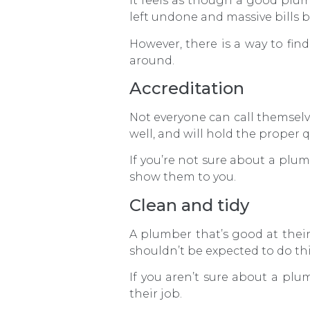
It feels as though a good plumb
left undone and massive bills 
However, there is a way to fi
around.
Accreditation
Not everyone can call themselv
well, and will hold the proper 
If you’re not sure about a plumb
show them to you.
Clean and tidy
A plumber that’s good at their
shouldn’t be expected to do th
If you aren’t sure about a plumb
their job.