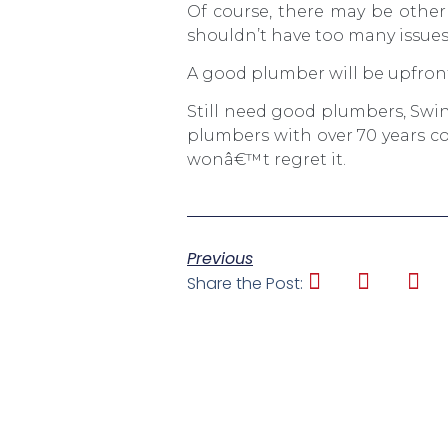
Of course, there may be other 
shouldn’t have too many issues
A good plumber will be upfront
Still need good plumbers, Swi
plumbers with over 70 years co
wonâ€™t regret it.
Previous
Share the Post: