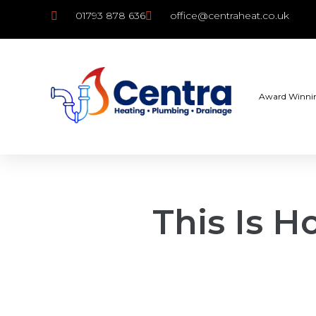
01793 878 636
office@centraheat.co.uk
Award Winni
This Is 