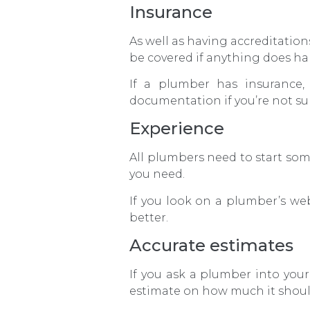
Insurance
As well as having accreditatio
be covered if anything does h
If a plumber has insurance,
documentation if you’re not su
Experience
All plumbers need to start som
you need.
If you look on a plumber’s web
better.
Accurate estimates
If you ask a plumber into you
estimate on how much it shoul