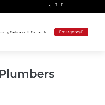
Emergency
xisting Customers
Contact Us
 Plumbers