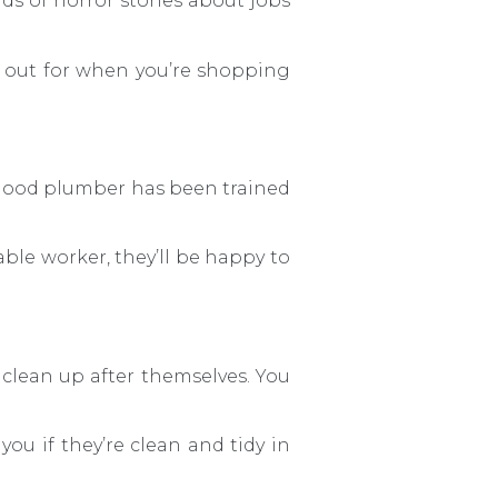
nds of horror stories about jobs
k out for when you’re shopping
A good plumber has been trained
table worker, they’ll be happy to
 clean up after themselves. You
 you if they’re clean and tidy in