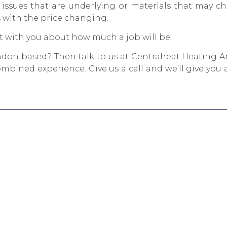
issues that are underlying or materials that may ch
 with the price changing.
 with you about how much a job will be.
ndon based? Then talk to us at Centraheat Heating 
mbined experience. Give us a call and we’ll give you a