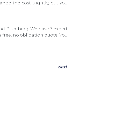
ange the cost slightly, but you
And Plumbing. We have 7 expert
 free, no obligation quote. You
Next