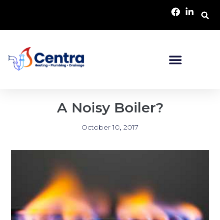
A Noisy Boiler?
October 10, 2017