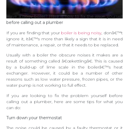
Have a noisy boiler? Here is how to fix the issue yourself
before calling out a plumber
If you are finding that your
boiler is being noisy
, donâ€™t
ignore it, itâ€™s more than likely a sign that it is in need
of maintenance, a repair, or that it needs to be replaced.
Usually with a boiler the obscure noises it makes are a
result of something called â€œkettlingâ€. This is caused
by a build-up of lime scale in the boilerâ€™s heat
exchanger. However, it could be a number of other
reasons such as low water pressure, frozen pipes, or the
water pump is not working to full effect.
If you are looking to fix the problem yourself before
calling out a plumber, here are some tips for what you
can do:
Turn down your thermostat
The noise could be caused by a faulty thermostat or it