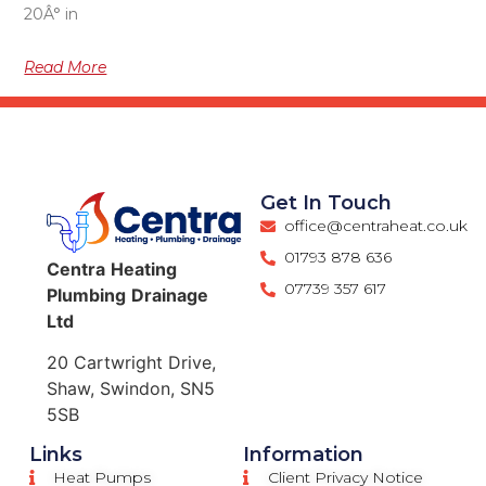
20Â° in
Read More
Get In Touch
office@centraheat.co.uk
01793 878 636
Centra
Heating
07739 357 617
Plumbing
Drainage
Ltd
20 Cartwright Drive,
Shaw, Swindon, SN5
5SB
Links
Information
Heat Pumps
Client Privacy Notice