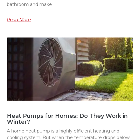
bathroom and make
Read More
Heat Pumps for Homes: Do They Work in
Winter?
A home heat pump is a highly efficient heating and
cooling system. But when the temperature drops below