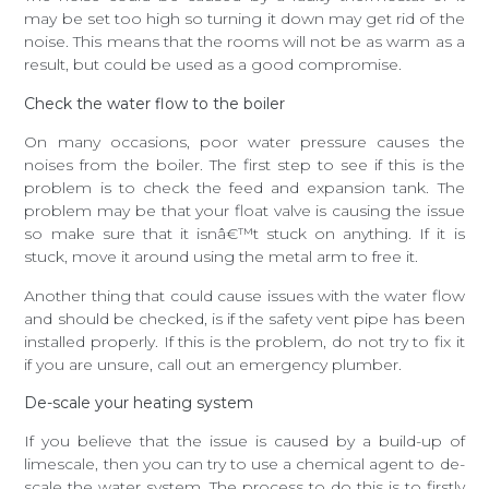
may be set too high so turning it down may get rid of the
noise. This means that the rooms will not be as warm as a
result, but could be used as a good compromise.
Check the water flow to the boiler
On many occasions, poor water pressure causes the
noises from the boiler. The first step to see if this is the
problem is to check the feed and expansion tank. The
problem may be that your float valve is causing the issue
so make sure that it isnâ€™t stuck on anything. If it is
stuck, move it around using the metal arm to free it.
Another thing that could cause issues with the water flow
and should be checked, is if the safety vent pipe has been
installed properly. If this is the problem, do not try to fix it
if you are unsure, call out an emergency plumber.
De-scale your heating system
If you believe that the issue is caused by a build-up of
limescale, then you can try to use a chemical agent to de-
scale the water system. The process to do this is to firstly