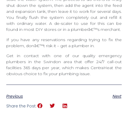
shut down the system, then add the agent into the feed
and expansion tank, then leave it to work for several days.
You finally flush the system completely out and refill it
with ordinary water. A de-scaler to use for this can be
found in most DIY stores or in a plumberâ€™s merchant.
If you have any reservations regarding trying to fix the
problem, donâ€™t risk it – get a plumber in.
Get in contact with one of our quality emergency
plumbers in the Swindon area that offer 24/7 call-out
facilities 365 days per year, which makes CentraHeat the
obvious choice to fix your plumbing issue.
Previous
Next
Share the Post: