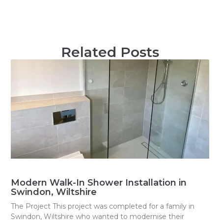
Related Posts
Modern Walk-In Shower Installation in
Swindon, Wiltshire
The Project This project was completed for a family in
Swindon, Wiltshire who wanted to modernise their