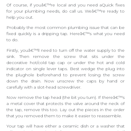
Of course, if youâ€™re local and you need aQuick fixes
for your plumbing needs, do call us. Weâ€™re ready to
help you out.
Probably the most common plumbing issue that can be
fixed quickly is a dripping tap. Hereâ€™s what you need
to do.
Firstly, youâ€™ll need to turn off the water supply to the
sink. Then remove the screw that sits under the
decorative hot/cold tap cap or under the hot and cold
indicator on single lever taps. Best wedge the plug into
the plughole beforehand to prevent losing the screw
down the drain. Now unscrew the caps by hand or
carefully with a slot-head screwdriver.
Now remove the tap head (the bit you turn). If thereâ€™s
a metal cover that protects the valve around the neck of
the tap, remove this too. Lay out the pieces in the order
that you removed them to make it easier to reassemble.
Your tap will have either a ceramic dish or a washer that