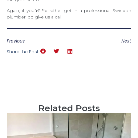
Again, if youâ€™d rather get in a professional Swindon
plumber, do give us a call.
Previous
Next
Share the Post:
Related Posts