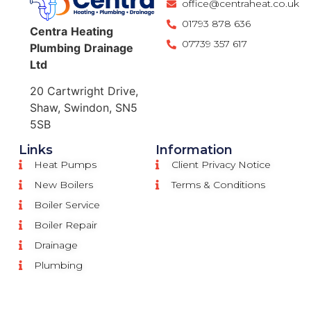
office@centraheat.co.uk
01793 878 636
Centra
Heating
07739 357 617
Plumbing
Drainage
Ltd
20 Cartwright Drive,
Shaw, Swindon, SN5
5SB
Links
Information
Heat Pumps
Client Privacy Notice
New Boilers
Terms & Conditions
Boiler Service
Boiler Repair
Drainage
Plumbing