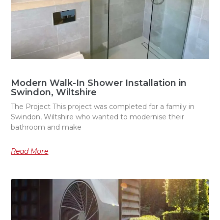
Modern Walk-In Shower Installation in
Swindon, Wiltshire
The Project This project was completed for a family in
Swindon, Wiltshire who wanted to modernise their
bathroom and make
Read More