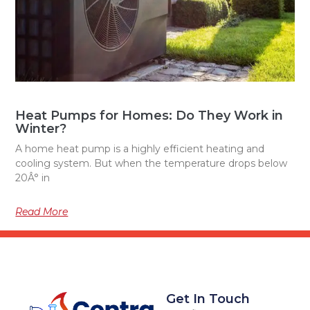
Heat Pumps for Homes: Do They Work in
Winter?
A home heat pump is a highly efficient heating and
cooling system. But when the temperature drops below
20Â° in
Read More
Get In Touch