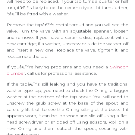
will need to be replaced. If your tap turns a quarter or half
turn, itâ€™s likely to be the ceramic type. If it turns further,
itâ€˜ll be fitted with a washer.
Remove the tapâ€™s metal shroud and you will see the
valve. Turn the valve with an adjustable spanner, loosen
and remove. If you have a ceramic disc, replace it with a
new cartridge; if a washer, unscrew or slide the washer off
and insert a new one. Replace the valve, tighten it, and
reassemble the tap.
If youâ€™re having problems and you need a
Swindon
plumber
, call us for professional assistance.
If the tapâ€™s still leaking and you have the traditional
washer type tap, you need to check the O-ring, a bigger
washer at the bottom of the tap spout. You will need to
unscrew the grub screw at the base of the spout and
carefully lift it off to see the O-ring sitting at the base. If it
appears worn, it can be loosened and slid off using a flat-
head screwdriver or snipped off using scissors. Roll on a
new O-ring and then reattach the spout, securing with
the grub screw.