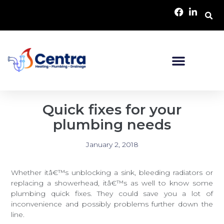
Quick fixes for your
plumbing needs
January 2, 2018
Whether itâ€™s unblocking a sink, bleeding radiators or
replacing a showerhead, itâ€™s as well to know some
plumbing quick fixes. They could save you a lot of
inconvenience and possibly problems further down the
line.