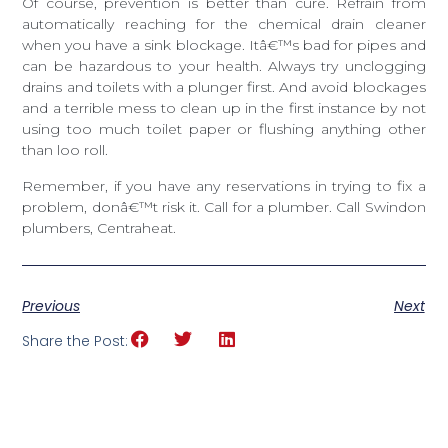
Of course, prevention is better than cure. Refrain from
automatically reaching for the chemical drain cleaner
when you have a sink blockage. Itâ€™s bad for pipes and
can be hazardous to your health. Always try unclogging
drains and toilets with a plunger first. And avoid blockages
and a terrible mess to clean up in the first instance by not
using too much toilet paper or flushing anything other
than loo roll.
Remember, if you have any reservations in trying to fix a
problem, donâ€™t risk it. Call for a plumber. Call Swindon
plumbers, Centraheat.
Previous
Next
Share the Post: