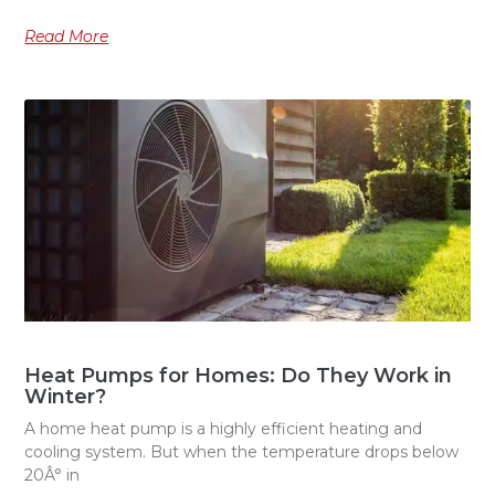
Read More
Heat Pumps for Homes: Do They Work in
Winter?
A home heat pump is a highly efficient heating and
cooling system. But when the temperature drops below
20Â° in