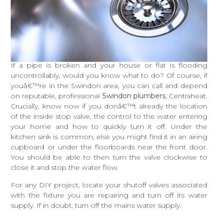
If a pipe is broken and your house or flat is flooding
uncontrollably, would you know what to do? Of course, if
youâ€™re in the Swindon area, you can call and depend
on reputable, professional
Swindon plumbers
, Centraheat.
Crucially, know now if you donâ€™t already the location
of the inside stop valve, the control to the water entering
your home and how to quickly turn it off. Under the
kitchen sink is common, else you might find it in an airing
cupboard or under the floorboards near the front door.
You should be able to then turn the valve clockwise to
close it and stop the water flow.
For any DIY project, locate your shutoff valves associated
with the fixture you are repairing and turn off its water
supply. If in doubt, turn off the mains water supply.