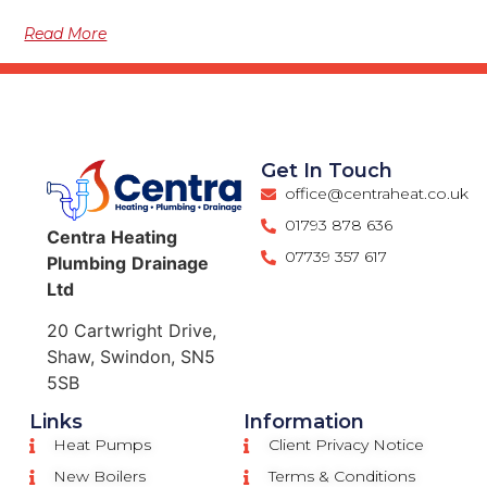
Read More
Get In Touch
office@centraheat.co.uk
01793 878 636
Centra
Heating
07739 357 617
Plumbing
Drainage
Ltd
20 Cartwright Drive,
Shaw, Swindon, SN5
5SB
Links
Information
Heat Pumps
Client Privacy Notice
New Boilers
Terms & Conditions