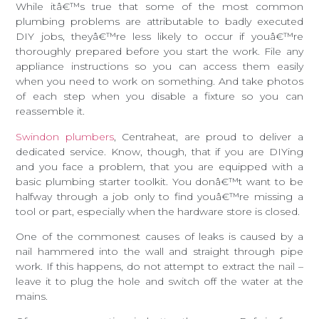
While itâ€™s true that some of the most common
plumbing problems are attributable to badly executed
DIY jobs, theyâ€™re less likely to occur if youâ€™re
thoroughly prepared before you start the work. File any
appliance instructions so you can access them easily
when you need to work on something. And take photos
of each step when you disable a fixture so you can
reassemble it.
Swindon plumbers
, Centraheat, are proud to deliver a
dedicated service. Know, though, that if you are DIYing
and you face a problem, that you are equipped with a
basic plumbing starter toolkit. You donâ€™t want to be
halfway through a job only to find youâ€™re missing a
tool or part, especially when the hardware store is closed.
One of the commonest causes of leaks is caused by a
nail hammered into the wall and straight through pipe
work. If this happens, do not attempt to extract the nail –
leave it to plug the hole and switch off the water at the
mains.