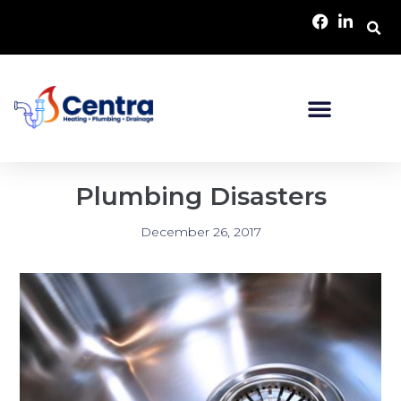
Plumbing Disasters
December 26, 2017