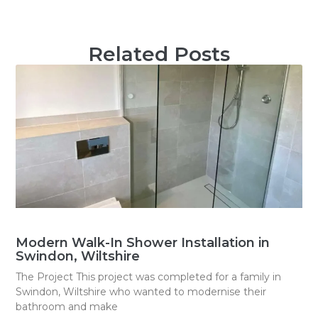
Related Posts
Modern Walk-In Shower Installation in
Swindon, Wiltshire
The Project This project was completed for a family in
Swindon, Wiltshire who wanted to modernise their
bathroom and make