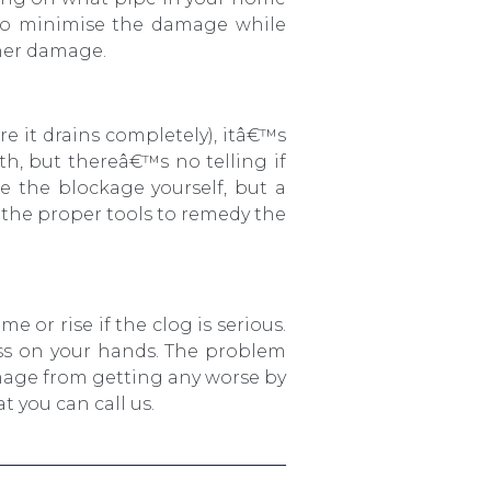
 to minimise the damage while
ther damage.
e it drains completely), itâ€™s
ith, but thereâ€™s no telling if
e the blockage yourself, but a
e the proper tools to remedy the
e or rise if the clog is serious.
ess on your hands. The problem
amage from getting any worse by
 you can call us.