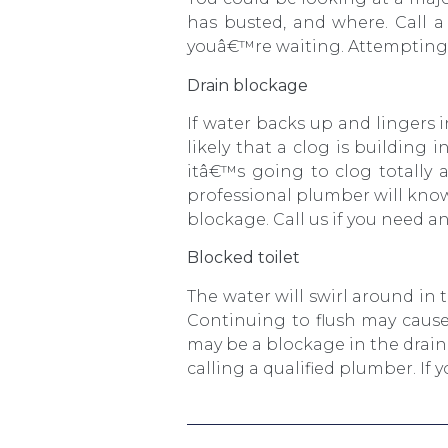
has busted, and where. Call 
youâ€™re waiting. Attempting t
Drain blockage
If water backs up and lingers 
likely that a clog is building 
itâ€™s going to clog totally 
professional plumber will know 
blockage. Call us if you need a
Blocked toilet
The water will swirl around in t
Continuing to flush may cause
may be a blockage in the drain
calling a qualified plumber. I