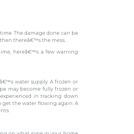
d time. The damage done can be
nd then thereâ€™s the mess…
time, hereâ€™s a few warning
â€™s water supply. A frozen or
 pipe may become fully frozen or
r experienced in tracking down
o get the water flowing again. A
nts.
ing on what pipe in your home