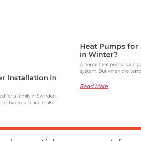
Heat Pumps for
in Winter?
A home heat pump is a highl
system. But when the temp
 Installation in
Read More
d for a family in Swindon,
their bathroom and make