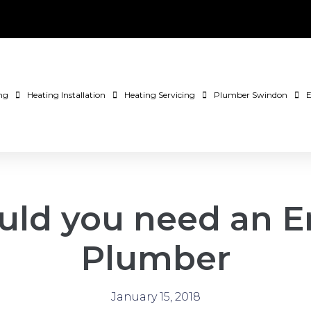
ng
Heating Installation
Heating Servicing
Plumber Swindon
E
ld you need an 
Plumber
January 15, 2018