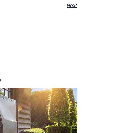
Next
s