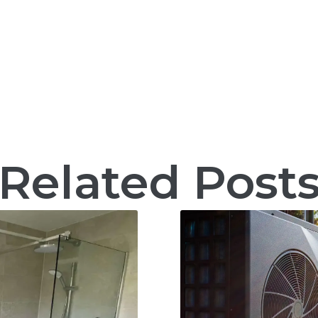
Related Post