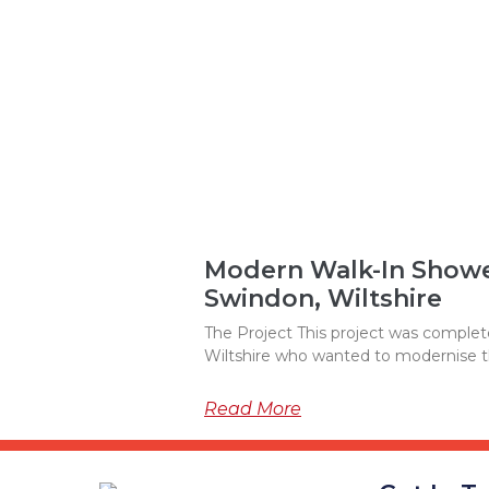
Modern Walk-In Shower
Swindon, Wiltshire
The Project This project was complete
Wiltshire who wanted to modernise 
Read More