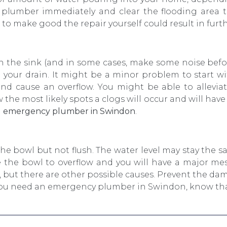
a plumber immediately and clear the flooding area
o make good the repair yourself could result in fur
in the sink (and in some cases, make some noise befor
in your drain. It might be a minor problem to start w
and cause an overflow. You might be able to alleviat
the most likely spots a clogs will occur and will hav
n
emergency plumber in Swindon
.
he bowl but not flush. The water level may stay the sam
 the bowl to overflow and you will have a major m
, but there are other possible causes. Prevent the d
f you need an emergency plumber in Swindon, know that