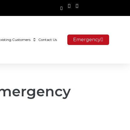
Emergency
xisting Customers
Contact Us
Emergency