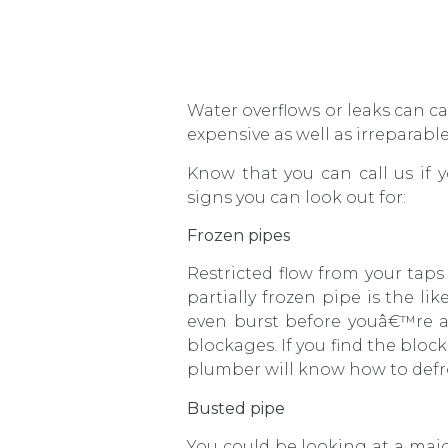
Water overflows or leaks can 
expensive as well as irreparab
Know that you can call us if
signs you can look out for:
Frozen pipes
Restricted flow from your tap
partially frozen pipe is the li
even burst before youâ€™re ab
blockages. If you find the bloc
plumber will know how to defro
Busted pipe
You could be looking at a ma