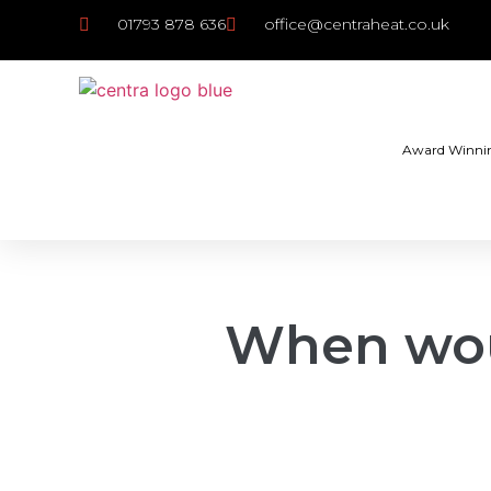
01793 878 636
office@centraheat.co.uk
Award Winni
When wou