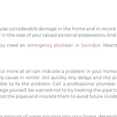
cause considerable damage in the home and in recor
le in the case of your valued personal possessions. A
 you need an
emergency plumber in Swindon
. Mean
s or none at all can indicate a problem in your home
kely cause in winter. Act quickly. Any delays and the
le to fix the problem. Call a professional plumbe
kage yourself, be warned not to try heating the pipe t
st the pipes and insulate them to avoid future incide
jor amount of water pouring into your home, depend