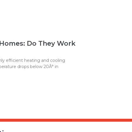
 Homes: Do They Work
y efficient heating and cooling
erature drops below 20Â° in