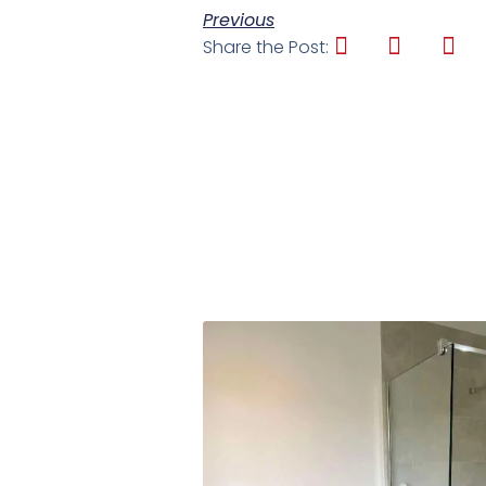
Previous
Share the Post: