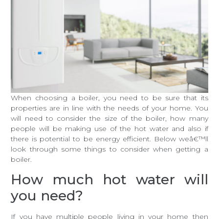
When choosing a boiler, you need to be sure that its
properties are in line with the needs of your home. You
will need to consider the size of the boiler, how many
people will be making use of the hot water and also if
there is potential to be energy efficient. Below weâ€™ll
look through some things to consider when getting a
boiler.
How much hot water will
you need?
If you have multiple people living in your home then