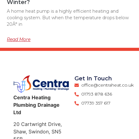
Winter?
A home heat pump is a highly efficient heating and
cooling system. But when the temperature drops below
20Â° in
Read More
Get In Touch
office@centraheat.co.uk
01793 878 636
Centra
Heating
07739 357 617
Plumbing
Drainage
Ltd
20 Cartwright Drive,
Shaw, Swindon, SN5