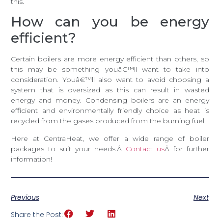
this.
How can you be energy
efficient?
Certain boilers are more energy efficient than others, so
this may be something youâ€™ll want to take into
consideration. Youâ€™ll also want to avoid choosing a
system that is oversized as this can result in wasted
energy and money. Condensing boilers are an energy
efficient and environmentally friendly choice as heat is
recycled from the gases produced from the burning fuel.
Here at CentraHeat, we offer a wide range of boiler
packages to suit your needs.Â
Contact us
Â for further
information!
Previous
Next
Share the Post: