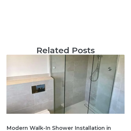
Related Posts
Modern Walk-In Shower Installation in