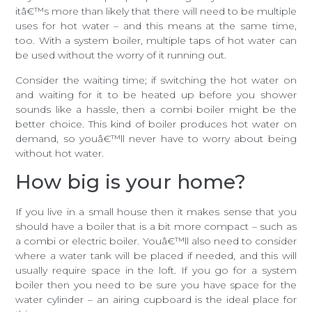
itâ€™s more than likely that there will need to be multiple
uses for hot water – and this means at the same time,
too. With a system boiler, multiple taps of hot water can
be used without the worry of it running out.
Consider the waiting time; if switching the hot water on
and waiting for it to be heated up before you shower
sounds like a hassle, then a combi boiler might be the
better choice. This kind of boiler produces hot water on
demand, so youâ€™ll never have to worry about being
without hot water.
How big is your home?
If you live in a small house then it makes sense that you
should have a boiler that is a bit more compact – such as
a combi or electric boiler. Youâ€™ll also need to consider
where a water tank will be placed if needed, and this will
usually require space in the loft. If you go for a system
boiler then you need to be sure you have space for the
water cylinder – an airing cupboard is the ideal place for