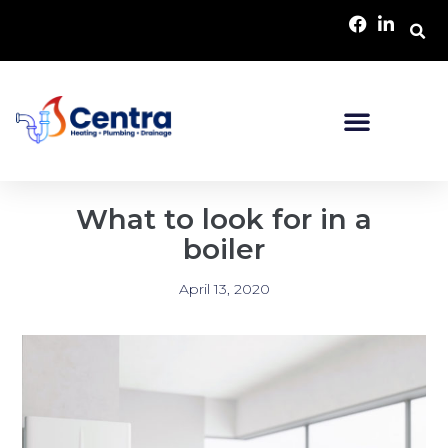
What to look for in a
boiler
April 13, 2020