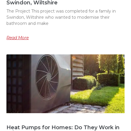
Swindon, Wiltshire
The Project This project was completed for a family in
Swindon, Wiltshire who wanted to modernise their
bathroom and make
Read More
Heat Pumps for Homes: Do They Work in