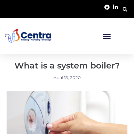
What is a system boiler?
April 13, 2020