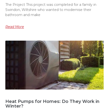
The Project This project was completed for a family in
Swindon, Wiltshire who wanted to modernise their
bathroom and make
Read More
Heat Pumps for Homes: Do They Work in
Winter?