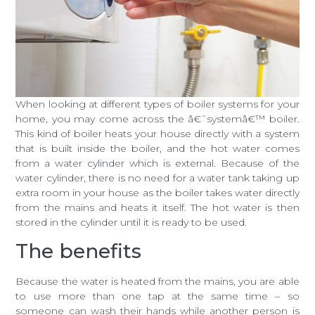
When looking at different types of boiler systems for your
home, you may come across the â€˜systemâ€™ boiler.
This kind of boiler heats your house directly with a system
that is built inside the boiler, and the hot water comes
from a water cylinder which is external. Because of the
water cylinder, there is no need for a water tank taking up
extra room in your house as the boiler takes water directly
from the mains and heats it itself. The hot water is then
stored in the cylinder until it is ready to be used.
The benefits
Because the water is heated from the mains, you are able
to use more than one tap at the same time – so
someone can wash their hands while another person is