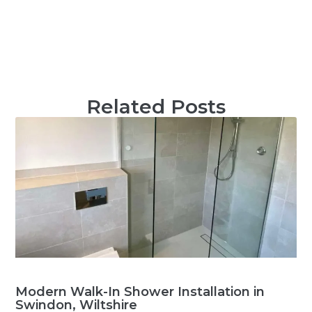
Related Posts
Modern Walk-In Shower Installation in
Swindon, Wiltshire