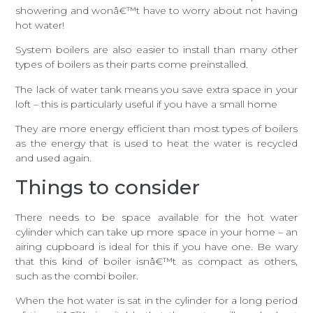
showering and wonâ€™t have to worry about not having
hot water!
System boilers are also easier to install than many other
types of boilers as their parts come preinstalled.
The lack of water tank means you save extra space in your
loft – this is particularly useful if you have a small home
They are more energy efficient than most types of boilers
as the energy that is used to heat the water is recycled
and used again.
Things to consider
There needs to be space available for the hot water
cylinder which can take up more space in your home – an
airing cupboard is ideal for this if you have one. Be wary
that this kind of boiler isnâ€™t as compact as others,
such as the combi boiler.
When the hot water is sat in the cylinder for a long period