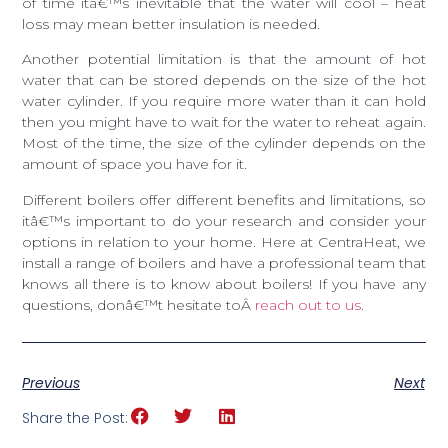
of time itâ€™s inevitable that the water will cool – heat
loss may mean better insulation is needed.
Another potential limitation is that the amount of hot
water that can be stored depends on the size of the hot
water cylinder. If you require more water than it can hold
then you might have to wait for the water to reheat again.
Most of the time, the size of the cylinder depends on the
amount of space you have for it.
Different boilers offer different benefits and limitations, so
itâ€™s important to do your research and consider your
options in relation to your home. Here at CentraHeat, we
install a range of boilers and have a professional team that
knows all there is to know about boilers! If you have any
questions, donâ€™t hesitate toÂ
reach out to us
.
Previous
Next
Share the Post: