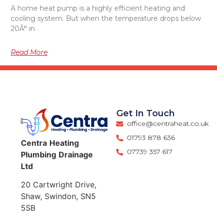
A home heat pump is a highly efficient heating and
cooling system. But when the temperature drops below
20Â° in
Read More
Get In Touch
office@centraheat.co.uk
01793 878 636
Centra
Heating
07739 357 617
Plumbing
Drainage
Ltd
20 Cartwright Drive,
Shaw, Swindon, SN5
5SB