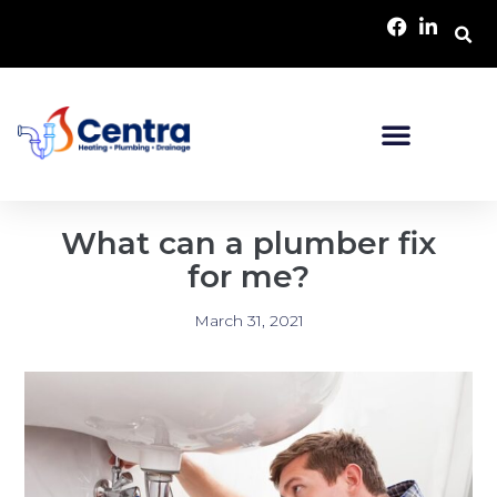
What can a plumber fix
for me?
March 31, 2021