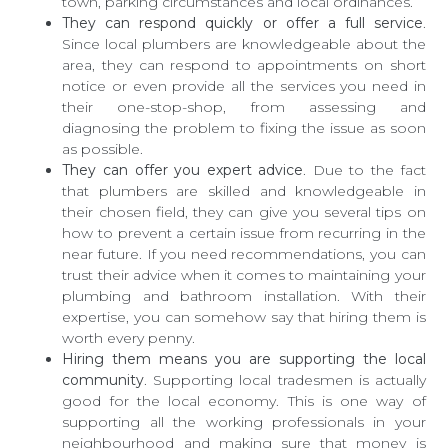
town, parking circumstances and local ordinances.
They can respond quickly or offer a full service
.
Since local plumbers are knowledgeable about the
area, they can respond to appointments on short
notice or even provide all the services you need in
their one-stop-shop, from assessing and
diagnosing the problem to fixing the issue as soon
as possible.
They can offer you expert advice
. Due to the fact
that plumbers are skilled and knowledgeable in
their chosen field, they can give you several tips on
how to prevent a certain issue from recurring in the
near future. If you need recommendations, you can
trust their advice when it comes to maintaining your
plumbing and bathroom installation. With their
expertise, you can somehow say that hiring them is
worth every penny.
Hiring them means you are supporting the local
community
. Supporting local tradesmen is actually
good for the local economy. This is one way of
supporting all the working professionals in your
neighbourhood and making sure that money is