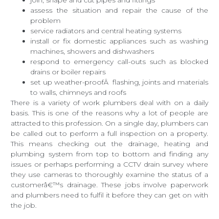
assess the situation and repair the cause of the
problem
service radiators and central heating systems
install or fix domestic appliances such as washing
machines, showers and dishwashers
respond to emergency call-outs such as blocked
drains or boiler repairs
set up weather-proofÂ flashing, joints and materials
to walls, chimneys and roofs
There is a variety of work plumbers deal with on a daily
basis. This is one of the reasons why a lot of people are
attracted to this profession. On a single day, plumbers can
be called out to perform a full inspection on a property.
This means checking out the drainage, heating and
plumbing system from top to bottom and finding any
issues or perhaps performing a CCTV drain survey where
they use cameras to thoroughly examine the status of a
customerâ€™s drainage. These jobs involve paperwork
and plumbers need to fulfil it before they can get on with
the job.