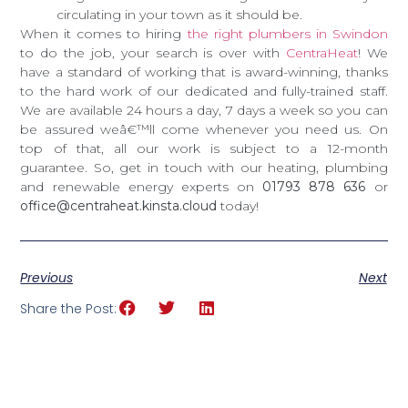
circulating in your town as it should be.
When it comes to hiring
the right plumbers in Swindon
to do the job, your search is over with
CentraHeat
! We
have a standard of working that is award-winning, thanks
to the hard work of our dedicated and fully-trained staff.
We are available 24 hours a day, 7 days a week so you can
be assured weâ€™ll come whenever you need us. On
top of that, all our work is subject to a 12-month
guarantee. So, get in touch with our heating, plumbing
and renewable energy experts on
01793 878 636
or
office@centraheat.kinsta.cloud
today!
Previous
Next
Share the Post: