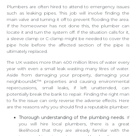
Plumbers are often hired to attend to emergency issues
such as leaking pipes. This job will involve finding the
main valve and turning it off to prevent flooding the area.
If the homeowner has not done this, the plumber can
locate it and turn the system off. If the situation calls for it,
a sleeve clamp or C-clamp might be needed to cover the
pipe hole before the affected section of the pipe is
ultimately replaced.
The UK wastes more than 400 million litres of water every
year with even a small leak wasting many litres of water.
Aside from damaging your property, damaging your
neighboursâ€™ properties and causing environmental
repercussions, small leaks, if left unattended, can
potentially break the bank to repair. Finding the right man
to fix the issue can only reverse the adverse effects. Here
are the reasons why you should find a reputable plumber:
Thorough understanding of the plumbing needs
. If
you will hire local plumbers, there is a great
likelihood that they are already familiar with the