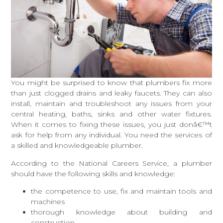
You might be surprised to know that plumbers fix more
than just clogged drains and leaky faucets. They can also
install, maintain and troubleshoot any issues from your
central heating, baths, sinks and other water fixtures.
When it comes to fixing these issues, you just donâ€™t
ask for help from any individual. You need the services of
a skilled and knowledgeable plumber.
According to the National Careers Service, a plumber
should have the following skills and knowledge:
the competence to use, fix and maintain tools and
machines
thorough knowledge about building and
construction