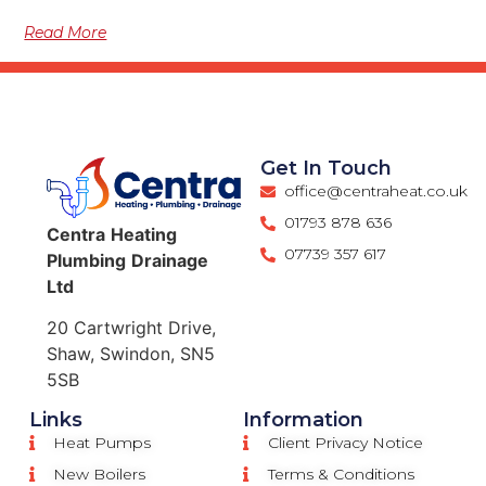
Read More
Get In Touch
office@centraheat.co.uk
01793 878 636
Centra
Heating
07739 357 617
Plumbing
Drainage
Ltd
20 Cartwright Drive,
Shaw, Swindon, SN5
5SB
Links
Information
Heat Pumps
Client Privacy Notice
New Boilers
Terms & Conditions