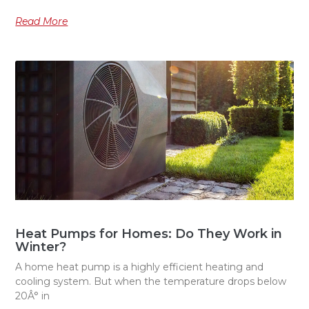
Read More
Heat Pumps for Homes: Do They Work in
Winter?
A home heat pump is a highly efficient heating and
cooling system. But when the temperature drops below
20Â° in