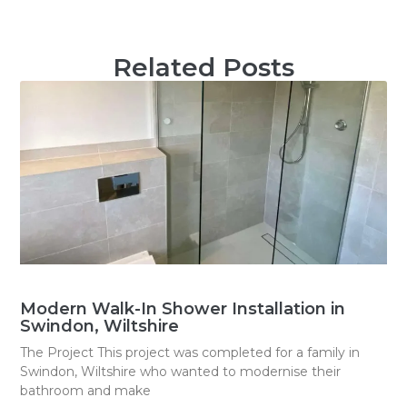
Related Posts
Modern Walk-In Shower Installation in
Swindon, Wiltshire
The Project This project was completed for a family in
Swindon, Wiltshire who wanted to modernise their
bathroom and make