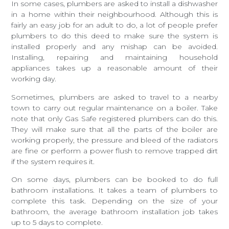
In some cases, plumbers are asked to install a dishwasher
in a home within their neighbourhood. Although this is
fairly an easy job for an adult to do, a lot of people prefer
plumbers to do this deed to make sure the system is
installed properly and any mishap can be avoided.
Installing, repairing and maintaining household
appliances takes up a reasonable amount of their
working day.
Sometimes, plumbers are asked to travel to a nearby
town to carry out regular maintenance on a boiler. Take
note that only Gas Safe registered plumbers can do this.
They will make sure that all the parts of the boiler are
working properly, the pressure and bleed of the radiators
are fine or perform a power flush to remove trapped dirt
if the system requires it.
On some days, plumbers can be booked to do full
bathroom installations. It takes a team of plumbers to
complete this task. Depending on the size of your
bathroom, the average bathroom installation job takes
up to 5 days to complete.