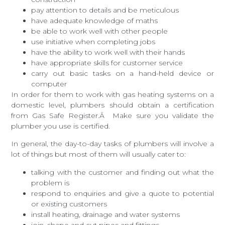
pay attention to details and be meticulous
have adequate knowledge of maths
be able to work well with other people
use initiative when completing jobs
have the ability to work well with their hands
have appropriate skills for customer service
carry out basic tasks on a hand-held device or
computer
In order for them to work with gas heating systems on a
domestic level, plumbers should obtain a certification
from Gas Safe Register.Â Make sure you validate the
plumber you use is certified.
In general, the day-to-day tasks of plumbers will involve a
lot of things but most of them will usually cater to:
talking with the customer and finding out what the
problem is
respond to enquiries and give a quote to potential
or existing customers
install heating, drainage and water systems
join, shape and cut pipes and fittings