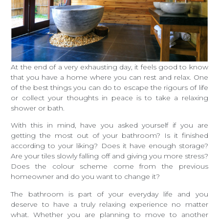
At the end of a very exhausting day, it feels good to know
that you have a home where you can rest and relax. One
of the best things you can do to escape the rigours of life
or collect your thoughts in peace is to take a relaxing
shower or bath.
With this in mind, have you asked yourself if you are
getting the most out of your bathroom? Is it finished
according to your liking? Does it have enough storage?
Are your tiles slowly falling off and giving you more stress?
Does the colour scheme come from the previous
homeowner and do you want to change it?
The bathroom is part of your everyday life and you
deserve to have a truly relaxing experience no matter
what. Whether you are planning to move to another