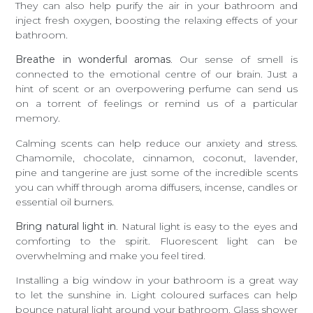
They can also help purify the air in your bathroom and
inject fresh oxygen, boosting the relaxing effects of your
bathroom.
Breathe in wonderful aromas
. Our sense of smell is
connected to the emotional centre of our brain. Just a
hint of scent or an overpowering perfume can send us
on a torrent of feelings or remind us of a particular
memory.
Calming scents can help reduce our anxiety and stress.
Chamomile, chocolate, cinnamon, coconut, lavender,
pine and tangerine are just some of the incredible scents
you can whiff through aroma diffusers, incense, candles or
essential oil burners.
Bring natural light in
. Natural light is easy to the eyes and
comforting to the spirit. Fluorescent light can be
overwhelming and make you feel tired.
Installing a big window in your bathroom is a great way
to let the sunshine in. Light coloured surfaces can help
bounce natural light around your bathroom. Glass shower