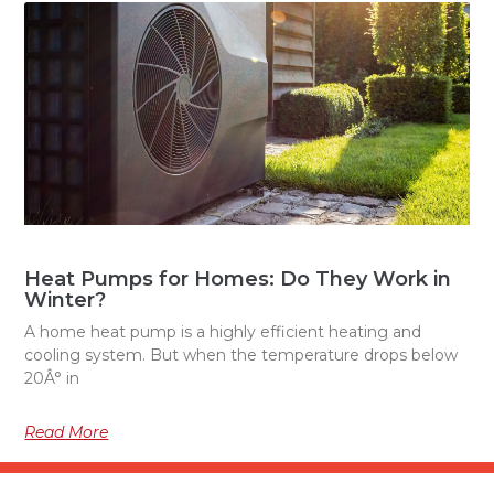
Heat Pumps for Homes: Do They Work in
Winter?
A home heat pump is a highly efficient heating and
cooling system. But when the temperature drops below
20Â° in
Read More