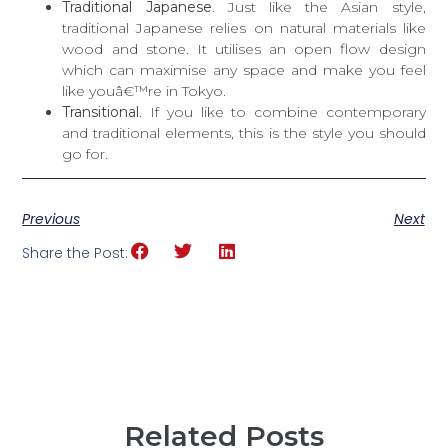
Traditional Japanese
. Just like the Asian style,
traditional Japanese relies on natural materials like
wood and stone. It utilises an open flow design
which can maximise any space and make you feel
like youâ€™re in Tokyo.
Transitional
. If you like to combine contemporary
and traditional elements, this is the style you should
go for.
Previous
Next
Share the Post:
Related Posts