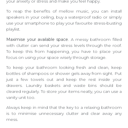
your anxiety or stress and make you feel happy.
To reap the benefits of mellow music, you can install
speakers in your ceiling, buy a waterproof radio or simply
use your smartphone to play your favourite stress-busting
playlist.
Maximise your available space
. A messy bathroom filled
with clutter can send your stress levels through the roof.
To keep this from happening, you have to place your
focus on using your space wisely through storage.
To keep your bathroom looking fresh and clean, keep
bottles of shampoos or shower gels away from sight. Put
just a few towels out and keep the rest inside your
drawers. Laundry baskets and waste bins should be
cleared regularly. To store your items neatly, you can use a
vanity unit too.
Always keep in mind that the key to a relaxing bathroom
is to minimise unnecessary clutter and clear away any
mess.