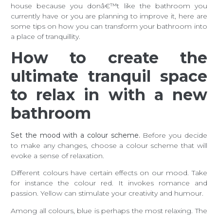
house because you donâ€™t like the bathroom you
currently have or you are planning to improve it, here are
some tips on how you can transform your bathroom into
a place of tranquillity.
How to create the
ultimate tranquil space
to relax in with a new
bathroom
Set the mood with a colour scheme.
Before you decide
to make any changes, choose a colour scheme that will
evoke a sense of relaxation.
Different colours have certain effects on our mood. Take
for instance the colour red. It invokes romance and
passion. Yellow can stimulate your creativity and humour.
Among all colours, blue is perhaps the most relaxing. The