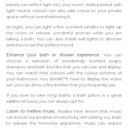
panels can reflect light into your room. Walls painted with
light neutral colours can also add colour to your private
space without overshadowing it.
At night, you can light a few scented candles to light up
the room or release wonderful aromas while you are
taking a bath. You can also install wall lights or dimmer
switches to set the perfect mood.
Enhance your bath or shower experience
. You can
choose a selection of wonderfully scented soaps,
shampoo and bath bombs that you can use and display.
You can match their colours with the colour scheme of
your bathroom. You donâ€™t have to display the entire
set: you can show a few bottles that you frequently use.
If you love to take long baths, a bath pillow is a great
additional luxury you can always opt for.
Listen to mellow music
. Studies have shown that music
can boost our positive emotions by stimulating our brain
to release the hormone dopamine. Music can reduce