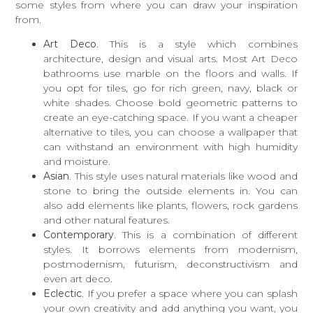
some styles from where you can draw your inspiration
from.
Art Deco
. This is a style which combines
architecture, design and visual arts. Most Art Deco
bathrooms use marble on the floors and walls. If
you opt for tiles, go for rich green, navy, black or
white shades. Choose bold geometric patterns to
create an eye-catching space. If you want a cheaper
alternative to tiles, you can choose a wallpaper that
can withstand an environment with high humidity
and moisture.
Asian
. This style uses natural materials like wood and
stone to bring the outside elements in. You can
also add elements like plants, flowers, rock gardens
and other natural features.
Contemporary
. This is a combination of different
styles. It borrows elements from modernism,
postmodernism, futurism, deconstructivism and
even art deco.
Eclectic
. If you prefer a space where you can splash
your own creativity and add anything you want, you