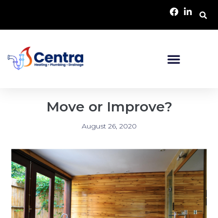
Move or Improve?
August 26, 2020