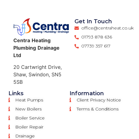
Get In Touch
office@centraheat.co.uk
01793 878 636
Centra
Heating
07739 357 617
Plumbing
Drainage
Ltd
20 Cartwright Drive,
Shaw, Swindon, SN5
5SB
Links
Information
Heat Pumps
Client Privacy Notice
New Boilers
Terms & Conditions
Boiler Service
Boiler Repair
Drainage