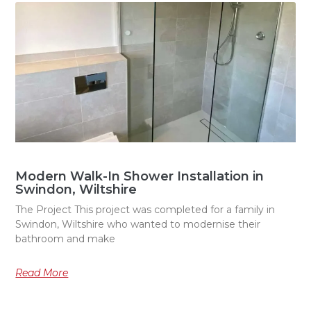
Modern Walk-In Shower Installation in
Swindon, Wiltshire
The Project This project was completed for a family in
Swindon, Wiltshire who wanted to modernise their
bathroom and make
Read More