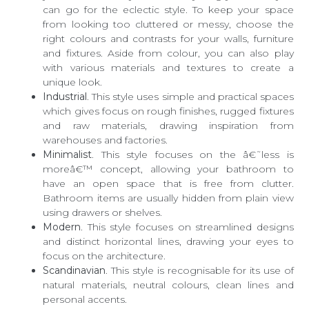
can go for the eclectic style. To keep your space
from looking too cluttered or messy, choose the
right colours and contrasts for your walls, furniture
and fixtures. Aside from colour, you can also play
with various materials and textures to create a
unique look.
Industrial
. This style uses simple and practical spaces
which gives focus on rough finishes, rugged fixtures
and raw materials, drawing inspiration from
warehouses and factories.
Minimalist
. This style focuses on the â€˜less is
moreâ€™ concept, allowing your bathroom to
have an open space that is free from clutter.
Bathroom items are usually hidden from plain view
using drawers or shelves.
Modern
. This style focuses on streamlined designs
and distinct horizontal lines, drawing your eyes to
focus on the architecture.
Scandinavian
. This style is recognisable for its use of
natural materials, neutral colours, clean lines and
personal accents.