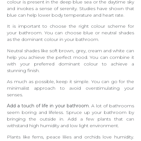
colour is present in the deep blue sea or the daytime sky
and invokes a sense of serenity. Studies have shown that
blue can help lower body temperature and heart rate.
It is important to choose the right colour scheme for
your bathroom. You can choose blue or neutral shades
as the dominant colour in your bathroom.
Neutral shades like soft brown, grey, cream and white can
help you achieve the perfect mood. You can combine it
with your preferred dominant colour to achieve a
stunning finish.
As much as possible, keep it simple. You can go for the
minimalist approach to avoid overstimulating your
senses.
Add a touch of life in your bathroom
. A lot of bathrooms
seem boring and lifeless. Spruce up your bathroom by
bringing the outside in. Add a few plants that can
withstand high humidity and low light environment.
Plants like ferns, peace lilies and orchids love humidity.