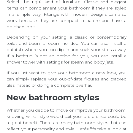
Select the right kind of furniture
. Classic and elegant
items can complement your bathroom if they are styled
in a simple way. Fittings with modern designs can also
work because they are compact in nature and have a
polished look.
Depending on your setting, a classic or contemporary
toilet and basin is recommended. You can also install a
bathtub where you can dip in and soak your stress away.
If a bathtub is not an option for you, you can install a
shower tower with settings for steam and body jets.
If you just want to give your bathroom a new look, you
can simply replace your out-of-date fixtures and cracked
tiles instead of doing a complete overhaul.
New bathroom styles
Whether you decide to move or improve your bathroom,
knowing which style would suit your preference could be
a great benefit. There are many bathroom styles that can
reflect your personality and style. Letâ€™s take a look at