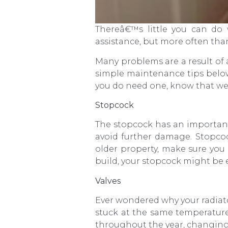
Thereâ€™s little you can do
assistance, but more often tha
Many problems are a result of 
simple maintenance tips below
you do need one, know that we
Stopcock
The stopcock has an important 
avoid further damage. Stopcock
older property, make sure you 
build, your stopcock might be ea
Valves
Ever wondered why your radiat
stuck at the same temperature 
throughout the year, changing i