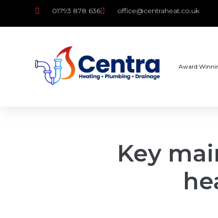
01793 878 636
office@centraheat.co.uk
Award Winni
Key mai
he