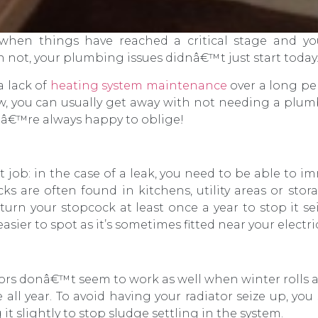
 when things have reached a critical stage and 
n not, your plumbing issues didnâ€™t just start today
a lack of
heating system maintenance
over a long per
, you can usually get away with not needing a plumbe
â€™re always happy to oblige!
job: in the case of a leak, you need to be able to im
s are often found in kitchens, utility areas or stora
turn your stopcock at least once a year to stop it sei
sier to spot as it’s sometimes fitted near your electric
ors donâ€™t seem to work as well when winter rolls a
all year. To avoid having your radiator seize up, yo
t slightly to stop sludge settling in the system.