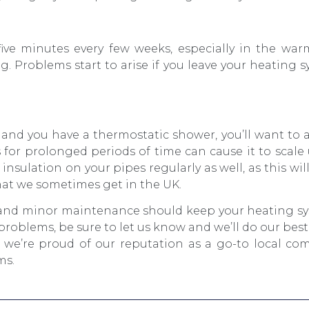
ive minutes every few weeks, especially in the wa
g. Problems start to arise if you leave your heating 
ea and you have a thermostatic shower, you’ll want to
is for prolonged periods of time can cause it to scal
 insulation on your pipes regularly as well, as this wi
hat we sometimes get in the UK.
s and minor maintenance should keep your heating s
 problems, be sure to let us know and we’ll do our bes
at, we’re proud of our reputation as a go-to local c
ms.