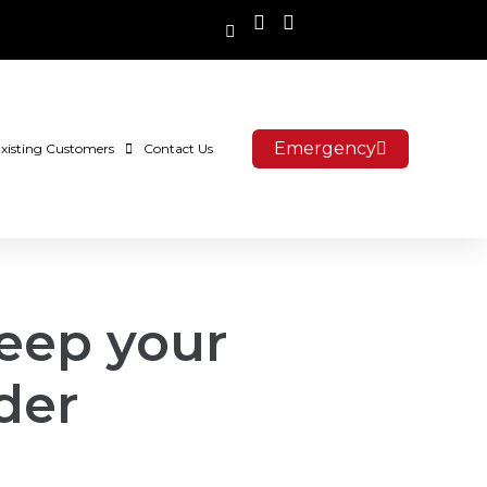
Emergency
xisting Customers
Contact Us
eep your
der