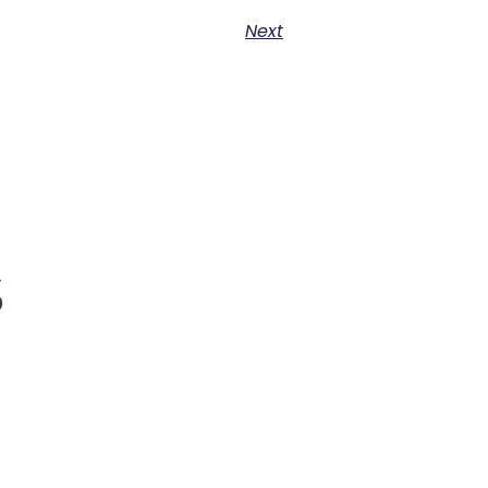
Next
s