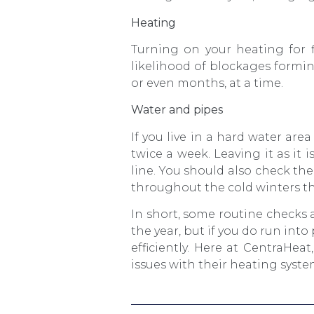
Heating
Turning on your heating for f
likelihood of blockages formin
or even months, at a time.
Water and pipes
If you live in a hard water ar
twice a week. Leaving it as it 
line. You should also check the
throughout the cold winters t
In short, some routine check
the year, but if you do run into
efficiently. Here at CentraHe
issues with their heating syste