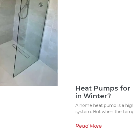
Heat Pumps for
in Winter?
A home heat pump is a highl
system. But when the temp
Read More