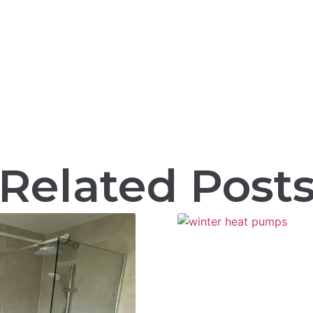
Related Post