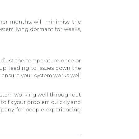
rmer months, will minimise the
system lying dormant for weeks,
 adjust the temperature once or
e up, leading to issues down the
ll ensure your system works well
ystem working well throughout
t to fix your problem quickly and
ompany for people experiencing