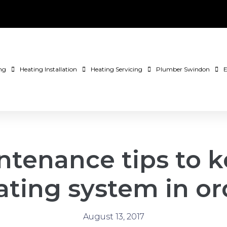
ng
Heating Installation
Heating Servicing
Plumber Swindon
E
ntenance tips to k
ating system in or
August 13, 2017