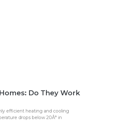
 Homes: Do They Work
y efficient heating and cooling
erature drops below 20Â° in