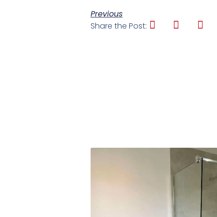
Previous
Share the Post: