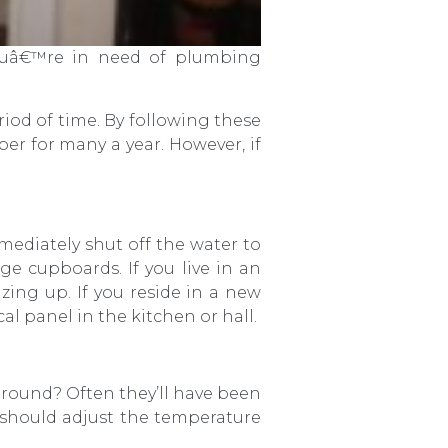
youâ€™re in need of plumbing
.
iod of time. By following these
r for many a year. However, if
mediately shut off the water to
ge cupboards. If you live in an
zing up. If you reside in a new
al panel in the kitchen or hall.
round? Often they’ll have been
u should adjust the temperature