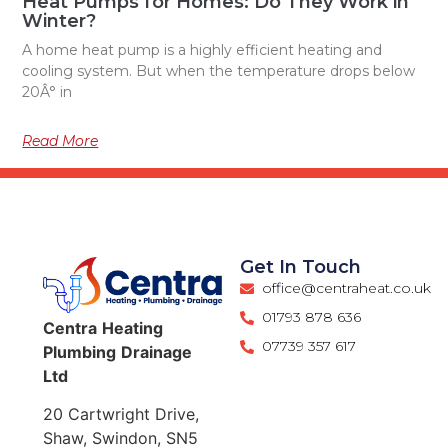
Heat Pumps for Homes: Do They Work in
Winter?
A home heat pump is a highly efficient heating and
cooling system. But when the temperature drops below
20Â° in
Read More
Get In Touch
office@centraheat.co.uk
01793 878 636
Centra
Heating
07739 357 617
Plumbing
Drainage
Ltd
20 Cartwright Drive,
Shaw, Swindon, SN5