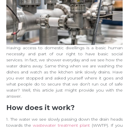
Having access to domestic dwellings is a basic human
necessity and part of our right to have basic social
services. In fact, we shower everyday and we see how the
water drains away. Same thing when we are washing the
dishes and watch as the kitchen sink slowly drains. Have
you ever stopped and asked yourself where it goes and
what people do to secure that we don’t run out of safe
water? Well, this article just might provide you with the
answer.
How does it work?
1. The water we see slowly passing down the drain heads
towards the
wastewater treatment plant
(WWTP). If you