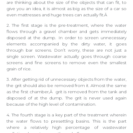
are thinking about the size of the objects that can fit, to
give you an idea, it is almost as big as the size of a car so
even mattresses and huge trees can actually fit.Â
2. The first stage is the pre-treatment, where the water
flows through a gravel chamber and gets immediately
disposed at the dump. In order to screen unnecessary
elements accompanied by the dirty water, it goes
through bar screens. Don’t worry, these are not just a
single screen. Wastewater actually goes through coarse
screens and fine screens to remove even the smallest
grain of rice.
3. After getting rid of unnecessary objects from the water,
the grit should also be removed from it. Almost the same
as the first chamber,Â grit is removed from the tank and
disposed of at the dump. The grit is never used again
because of the high level of contamination.
4. The fourth stage is a key part of the treatment wherein
the water flows to presettling basins. This is the part
where a relatively high percentage of wastewater