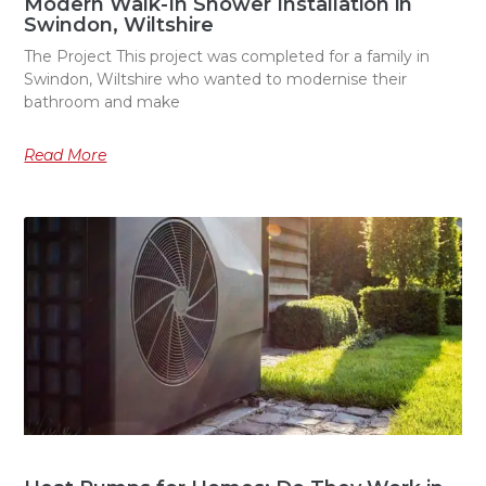
Modern Walk-In Shower Installation in
Swindon, Wiltshire
The Project This project was completed for a family in
Swindon, Wiltshire who wanted to modernise their
bathroom and make
Read More