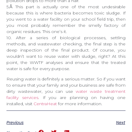
pollution drops to more than a half.
5.
Â
This part is actually one of the most undesirable
because this is where bacteria becomes toxic sludge. If
you went to a water facility on your school field trip, then
you most probably remember the smelly factory of
organic residues. This one’s it.
10. After a series of biological processes, settling
methods, and wastewater checking, the final step is the
deep inspection of the final product. Of course, you
wouldn’t want to reuse water with sludge, right? At this
point, the WWTF analyses and ensure that the treated
water is safe for every purpose.
Reusing water is definitely a serious matter. So if you want
to ensure that your family and your business are safe from
dirty wastewater, you can use
water waste treatment
facility services
. If you are planning on having one
installed, visit
CentraHeat
for more information.
Previous
Next