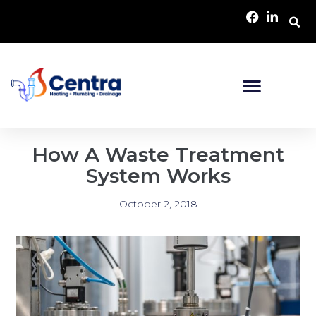
How A Waste Treatment
System Works
October 2, 2018