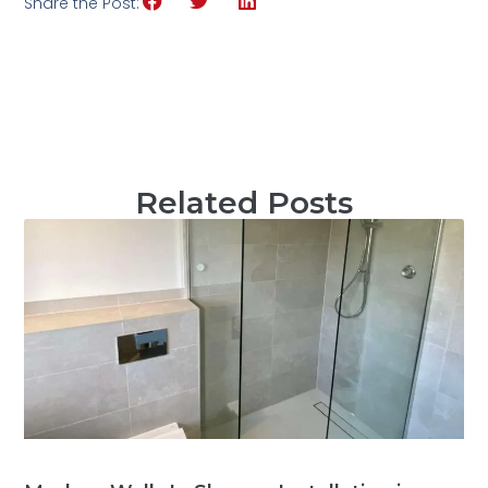
Share the Post:
Related Posts