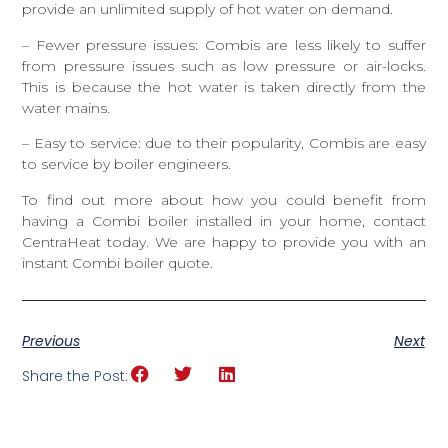
provide an unlimited supply of hot water on demand.
– Fewer pressure issues: Combis are less likely to suffer
from pressure issues such as low pressure or air-locks.
This is because the hot water is taken directly from the
water mains.
– Easy to service: due to their popularity, Combis are easy
to service by boiler engineers.
To find out more about how you could benefit from
having a Combi boiler installed in your home, contact
CentraHeat today. We are happy to provide you with an
instant Combi boiler quote.
Previous
Next
Share the Post: