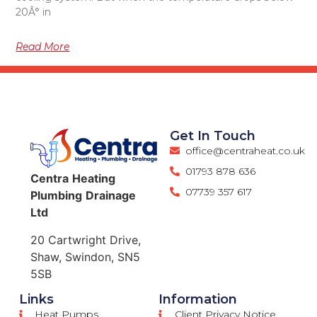
20Â° in
Read More
Get In Touch
office@centraheat.co.uk
01793 878 636
Centra
Heating
07739 357 617
Plumbing
Drainage
Ltd
20 Cartwright Drive,
Shaw, Swindon, SN5
5SB
Links
Information
Heat Pumps
Client Privacy Notice