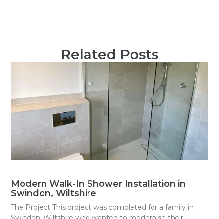
Related Posts
Modern Walk-In Shower Installation in
Swindon, Wiltshire
The Project This project was completed for a family in
Swindon, Wiltshire who wanted to modernise their