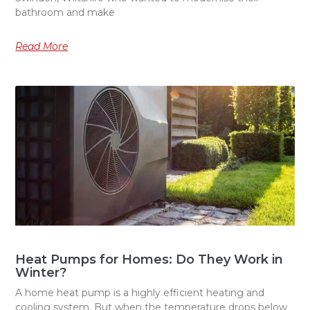
bathroom and make
Read More
Heat Pumps for Homes: Do They Work in
Winter?
A home heat pump is a highly efficient heating and
cooling system. But when the temperature drops below