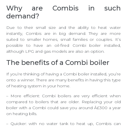
Why are Combis in such
demand?
Due to their small size and the ability to heat water
instantly, Combis are in big demand. They are more
suited to smaller homes, small families or couples. It’s
possible to have an oil-fired Combi boiler installed,
although LPG and gas models are also an option.
The benefits of a Combi boiler
If you’re thinking of having a Combi boiler installed, you’re
onto a winner. There are many benefits in having this type
of heating system in your home.
– More efficient: Combi boilers are very efficient when
compared to boilers that are older. Replacing your old
boiler with a Combi could save you around Â£300 a year
on heating bills.
– Quicker: with no water tank to heat up, Combis can