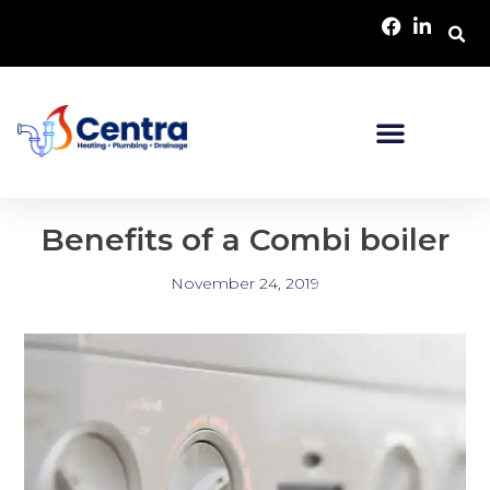
Benefits of a Combi boiler
November 24, 2019