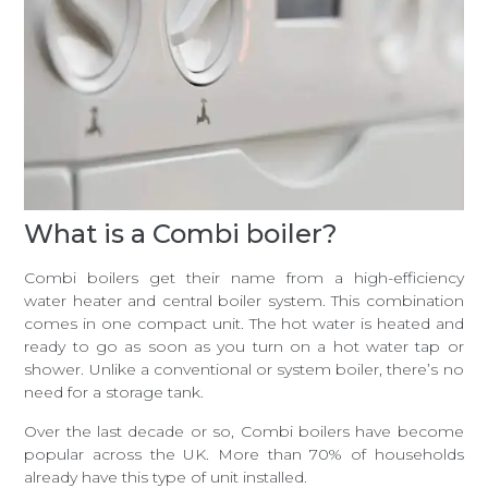
What is a Combi boiler?
Combi boilers get their name from a high-efficiency
water heater and central boiler system. This combination
comes in one compact unit. The hot water is heated and
ready to go as soon as you turn on a hot water tap or
shower. Unlike a conventional or system boiler, there’s no
need for a storage tank.
Over the last decade or so, Combi boilers have become
popular across the UK. More than 70% of households
already have this type of unit installed.