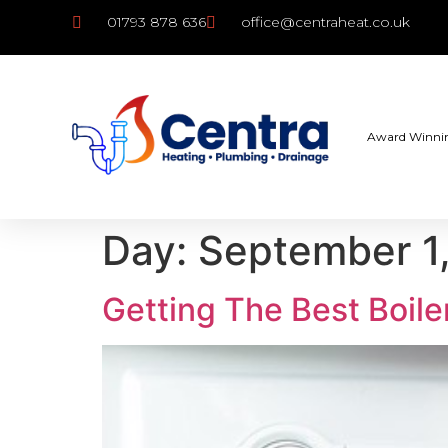
01793 878 636
office@centraheat.co.uk
Award Winni
Day:
September 1
Getting The Best Boile