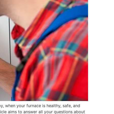
, when your furnace is healthy, safe, and
rticle aims to answer all your questions about