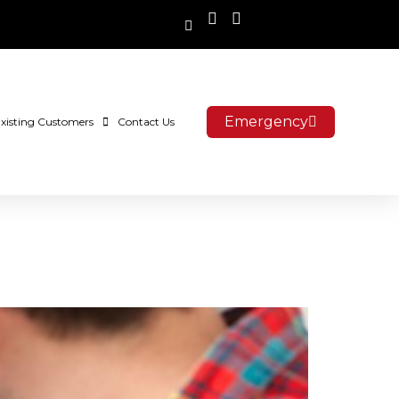
Emergency
xisting Customers
Contact Us