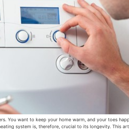
ers. You want to keep your home warm, and your toes happy
eating system is, therefore, crucial to its longevity. This a