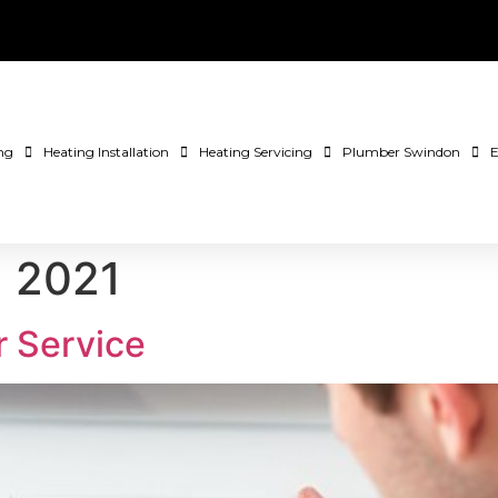
ng
Heating Installation
Heating Servicing
Plumber Swindon
E
, 2021
r Service