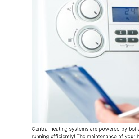
Central heating systems are powered by boil
running efficiently! The maintenance of your h