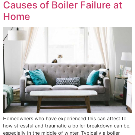
Causes of Boiler Failure at
Home
Homeowners who have experienced this can attest to
how stressful and traumatic a boiler breakdown can be,
especially in the middle of winter. Typically a boiler