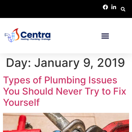
Day:
January 9, 2019
Types of Plumbing Issues
You Should Never Try to Fix
Yourself