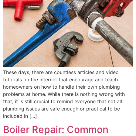
These days, there are countless articles and video
tutorials on the Internet that encourage and teach
homeowners on how to handle their own plumbing
problems at home. While there is nothing wrong with
that, it is still crucial to remind everyone that not all
plumbing issues are safe enough or practical to be
included in […]
Boiler Repair: Common