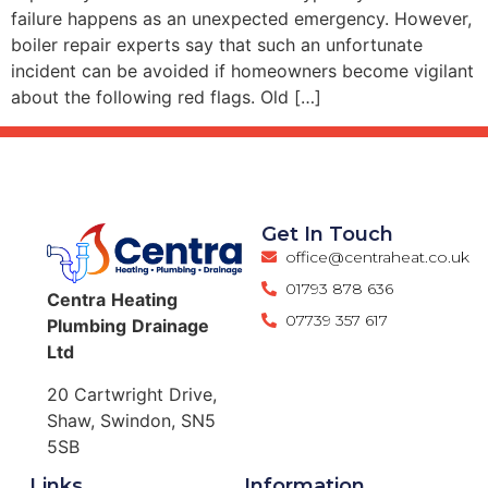
failure happens as an unexpected emergency. However,
boiler repair experts say that such an unfortunate
incident can be avoided if homeowners become vigilant
about the following red flags. Old […]
Get In Touch
office@centraheat.co.uk
01793 878 636
Centra
Heating
07739 357 617
Plumbing
Drainage
Ltd
20 Cartwright Drive,
Shaw, Swindon, SN5
5SB
Links
Information