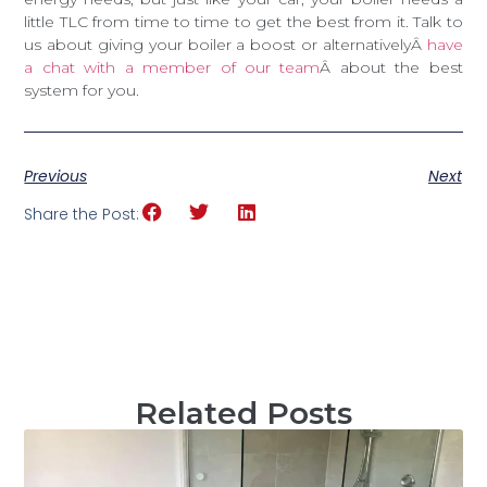
little TLC from time to time to get the best from it. Talk to
us about giving your boiler a boost or alternativelyÂ
have
a chat with a member of our team
Â about the best
system for you.
Previous
Next
Share the Post:
Related Posts