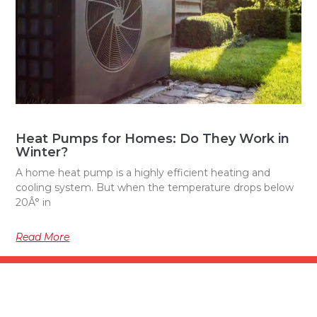
Heat Pumps for Homes: Do They Work in
Winter?
A home heat pump is a highly efficient heating and
cooling system. But when the temperature drops below
20Â° in
Read More