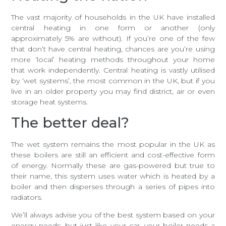
The vast majority of households in the UK have installed
central heating in one form or another (only
approximately 5% are without). If you’re one of the few
that don’t have central heating, chances are you’re using
more ‘local’ heating methods throughout your home
that work independently. Central heating is vastly utilised
by ‘wet systems’, the most common in the UK, but if you
live in an older property you may find district, air or even
storage heat systems.
The better deal?
The wet system remains the most popular in the UK as
these boilers are still an efficient and cost-effective form
of energy. Normally these are gas-powered but true to
their name, this system uses water which is heated by a
boiler and then disperses through a series of pipes into
radiators.
We’ll always advise you of the best system based on your
energy needs, but just like your car, your boiler needs a