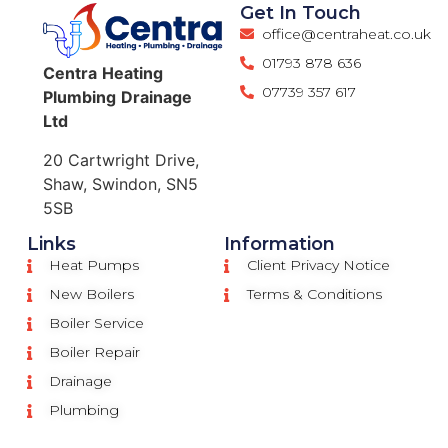
Get In Touch
office@centraheat.co.uk
01793 878 636
Centra
Heating
07739 357 617
Plumbing
Drainage
Ltd
20 Cartwright Drive,
Shaw, Swindon, SN5
5SB
Links
Information
Heat Pumps
Client Privacy Notice
New Boilers
Terms & Conditions
Boiler Service
Boiler Repair
Drainage
Plumbing