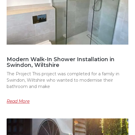
Modern Walk-In Shower Installation in
Swindon, Wiltshire
The Project This project was completed for a family in
Swindon, Wiltshire who wanted to modernise their
bathroom and make
Read More