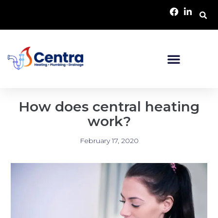
How does central heating
work?
February 17, 2020