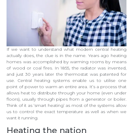
If we want to understand what modern central heating
actually does, the clue is in the name. Years ago heating
homes was accomplished by warming rooms by means
of wood or coal fires. In 1855, the radiator was invented,
and just 30 years later the thermostat was patented for
use. Central heating systems enable us to utilise one
point of power to warm an entire area. It’s a process that
allows heat to distribute through your home (even under
floors), usually through pipes from a generator or boiler.
Think of it as ‘smart heating’ as most of the systems allow
us to control the exact temperature as well as when we
want it running.
Heating the nation