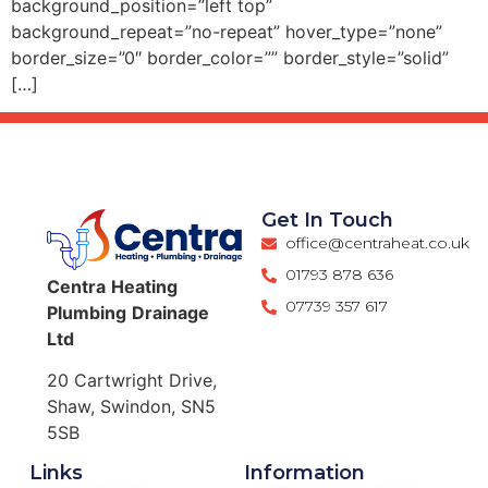
background_position=”left top”
background_repeat=”no-repeat” hover_type=”none”
border_size=”0″ border_color=”” border_style=”solid”
[…]
Get In Touch
office@centraheat.co.uk
01793 878 636
Centra
Heating
07739 357 617
Plumbing
Drainage
Ltd
20 Cartwright Drive,
Shaw, Swindon, SN5
5SB
Links
Information