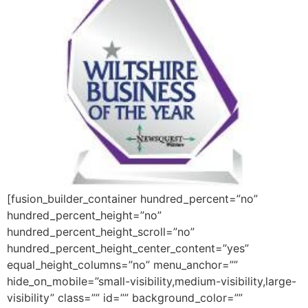
[fusion_builder_container hundred_percent=”no”
hundred_percent_height=”no”
hundred_percent_height_scroll=”no”
hundred_percent_height_center_content=”yes”
equal_height_columns=”no” menu_anchor=””
hide_on_mobile=”small-visibility,medium-visibility,large-
visibility” class=”” id=”” background_color=””