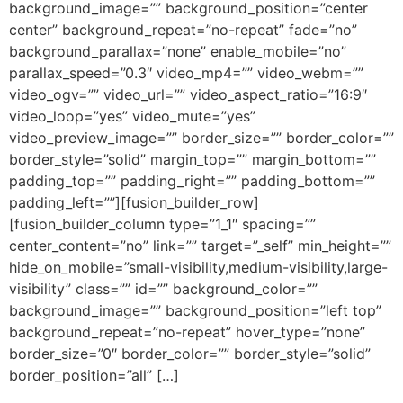
background_image=”” background_position=”center
center” background_repeat=”no-repeat” fade=”no”
background_parallax=”none” enable_mobile=”no”
parallax_speed=”0.3″ video_mp4=”” video_webm=””
video_ogv=”” video_url=”” video_aspect_ratio=”16:9″
video_loop=”yes” video_mute=”yes”
video_preview_image=”” border_size=”” border_color=””
border_style=”solid” margin_top=”” margin_bottom=””
padding_top=”” padding_right=”” padding_bottom=””
padding_left=””][fusion_builder_row]
[fusion_builder_column type=”1_1″ spacing=””
center_content=”no” link=”” target=”_self” min_height=””
hide_on_mobile=”small-visibility,medium-visibility,large-
visibility” class=”” id=”” background_color=””
background_image=”” background_position=”left top”
background_repeat=”no-repeat” hover_type=”none”
border_size=”0″ border_color=”” border_style=”solid”
border_position=”all” […]