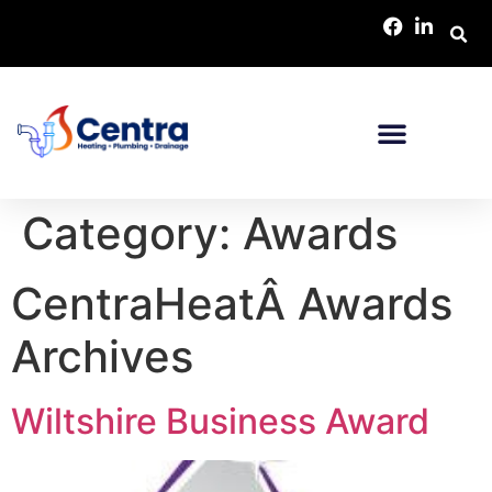
Category:
Awards
CentraHeatÂ Awards
Archives
Wiltshire Business Award