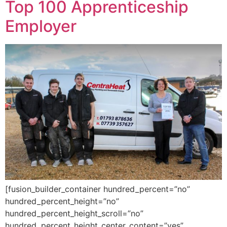
Top 100 Apprenticeship
Employer
[fusion_builder_container hundred_percent=”no”
hundred_percent_height=”no”
hundred_percent_height_scroll=”no”
hundred_percent_height_center_content=”yes”