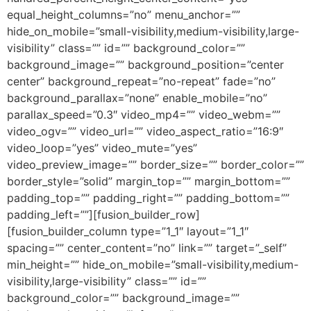
equal_height_columns=”no” menu_anchor=””
hide_on_mobile=”small-visibility,medium-visibility,large-
visibility” class=”” id=”” background_color=””
background_image=”” background_position=”center
center” background_repeat=”no-repeat” fade=”no”
background_parallax=”none” enable_mobile=”no”
parallax_speed=”0.3″ video_mp4=”” video_webm=””
video_ogv=”” video_url=”” video_aspect_ratio=”16:9″
video_loop=”yes” video_mute=”yes”
video_preview_image=”” border_size=”” border_color=””
border_style=”solid” margin_top=”” margin_bottom=””
padding_top=”” padding_right=”” padding_bottom=””
padding_left=””][fusion_builder_row]
[fusion_builder_column type=”1_1″ layout=”1_1″
spacing=”” center_content=”no” link=”” target=”_self”
min_height=”” hide_on_mobile=”small-visibility,medium-
visibility,large-visibility” class=”” id=””
background_color=”” background_image=””